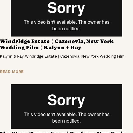
Windridge Estate | Cazenovia, New York
Wedding Film | Kalynn + Ray
Kalynn & Ray Windridge Estate | Cazenovia, New York Wedding Film
READ MORE