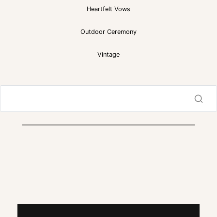
Heartfelt Vows
Outdoor Ceremony
Vintage