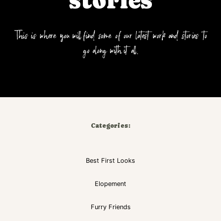
stories
This is where you will find some of our latest work and stories to
go along with it all.
Categories:
Best First Looks
Elopement
Furry Friends