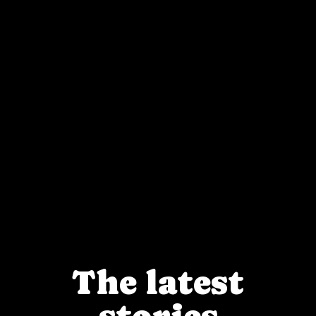
The latest