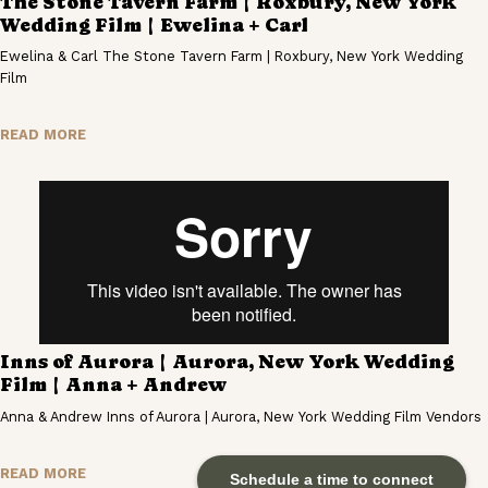
The Stone Tavern Farm | Roxbury, New York
Wedding Film | Ewelina + Carl
Ewelina & Carl The Stone Tavern Farm | Roxbury, New York Wedding
Film
READ MORE
Inns of Aurora | Aurora, New York Wedding
Film | Anna + Andrew
Anna & Andrew Inns of Aurora | Aurora, New York Wedding Film Vendors
READ MORE
Schedule a time to connect