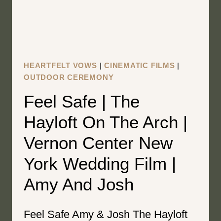
FILM
|
KATIE
&
MATHEW
HEARTFELT VOWS
|
CINEMATIC FILMS
|
OUTDOOR CEREMONY
Feel Safe | The
Hayloft On The Arch |
Vernon Center New
York Wedding Film |
Amy And Josh
Feel Safe Amy & Josh The Hayloft