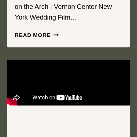
on the Arch | Vernon Center New
York Wedding Film…
FEEL
READ MORE
SAFE
|
THE
HAYLOFT
ON
THE
ARCH
|
VERNON
CENTER
NEW
YORK