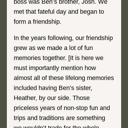
boss was Ben’s brother, Josh. We
met that fateful day and began to
form a friendship.
In the years following, our friendship
grew as we made a lot of fun
memories together. [It is here we
must importantly mention how
almost all of these lifelong memories
included having Ben’s sister,
Heather, by our side. Those
priceless years of non-stop fun and
trips and traditions are something
we wouldn’t trade for the whole