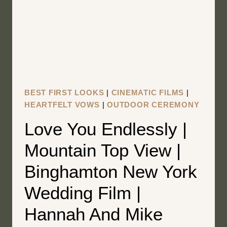
WEDDING
FILM
|
AMY
AND
JOSH
BEST FIRST LOOKS
|
CINEMATIC FILMS
|
HEARTFELT VOWS
|
OUTDOOR CEREMONY
Love You Endlessly |
Mountain Top View |
Binghamton New York
Wedding Film |
Hannah And Mike