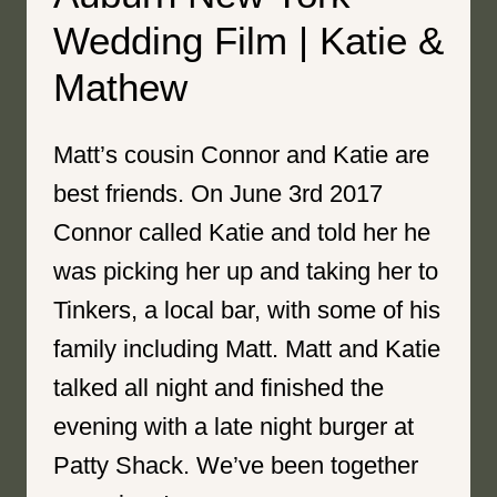
Wedding Film | Katie &
Mathew
Matt’s cousin Connor and Katie are
best friends. On June 3rd 2017
Connor called Katie and told her he
was picking her up and taking her to
Tinkers, a local bar, with some of his
family including Matt. Matt and Katie
talked all night and finished the
evening with a late night burger at
Patty Shack. We’ve been together