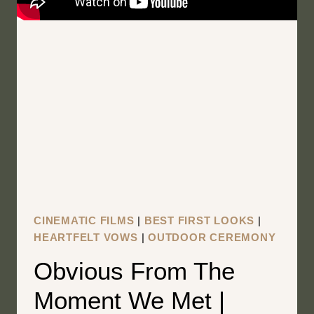
CINEMATIC FILMS
|
BEST FIRST LOOKS
|
HEARTFELT VOWS
|
OUTDOOR CEREMONY
Obvious From The
Moment We Met |