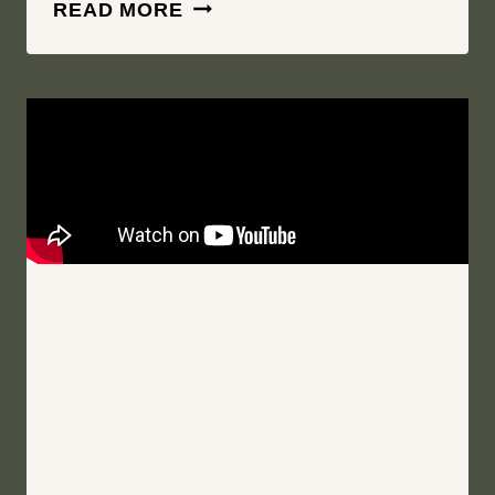
SOUL
READ MORE
MATE
THROUGH
AND
THROUGH
|
WOLF
OAK
ACRES
|
ONEIDA
NEW
YORK
WEDDING
FILM
|