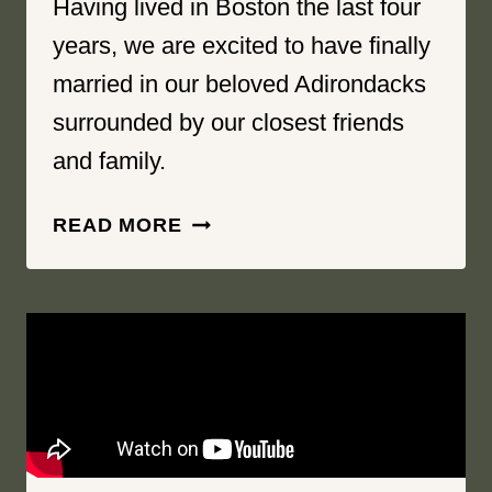
Having lived in Boston the last four
years, we are excited to have finally
married in our beloved Adirondacks
surrounded by our closest friends
and family.
OBVIOUS
READ MORE
FROM
THE
MOMENT
WE
MET
|
GREAT
PINES