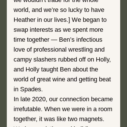
world, and we’re so lucky to have
Heather in our lives.] We began to
swap interests as we spent more
time together — Ben’s infectious
love of professional wrestling and
campy slashers rubbed off on Holly,
and Holly taught Ben about the
world of great wine and getting beat
in Spades.
In late 2020, our connection became
irrefutable. When we were in a room
together, it was like two magnets.