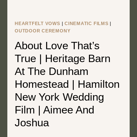
HOLLY
+
BEN
HEARTFELT VOWS
|
CINEMATIC FILMS
|
OUTDOOR CEREMONY
About Love That’s
True | Heritage Barn
At The Dunham
Homestead | Hamilton
New York Wedding
Film | Aimee And
Joshua