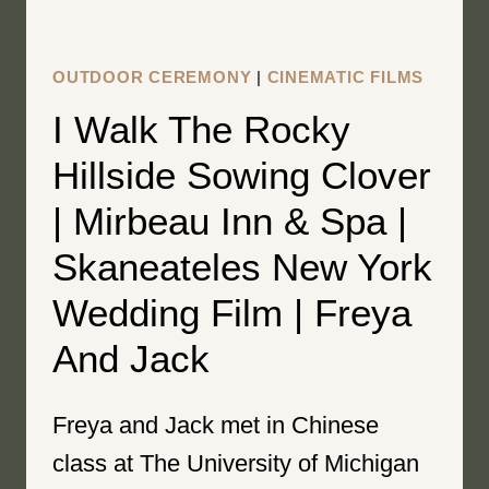
DANIEL
OUTDOOR CEREMONY
|
CINEMATIC FILMS
I Walk The Rocky
Hillside Sowing Clover
| Mirbeau Inn & Spa |
Skaneateles New York
Wedding Film | Freya
And Jack
Freya and Jack met in Chinese
class at The University of Michigan