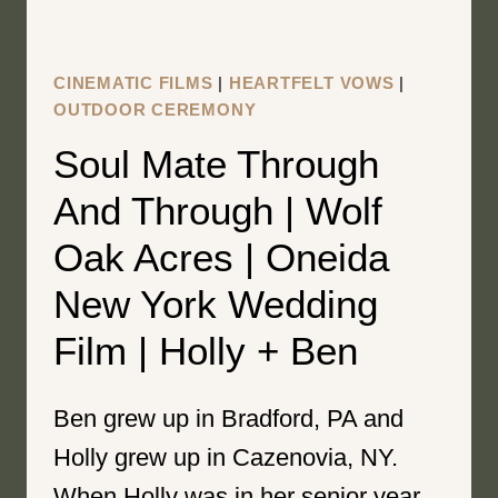
WEDDING
FILM
|
CINEMATIC FILMS
|
HEARTFELT VOWS
|
FREYA
OUTDOOR CEREMONY
AND
Soul Mate Through
JACK
And Through | Wolf
Oak Acres | Oneida
New York Wedding
Film | Holly + Ben
Ben grew up in Bradford, PA and
Holly grew up in Cazenovia, NY.
When Holly was in her senior year