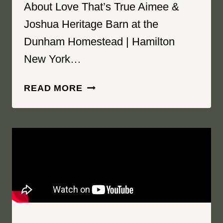
About Love That’s True Aimee &
Joshua Heritage Barn at the
Dunham Homestead | Hamilton
New York…
ABOUT
READ MORE
LOVE
THAT’S
TRUE
|
HERITAGE
BARN
AT
THE
DUNHAM