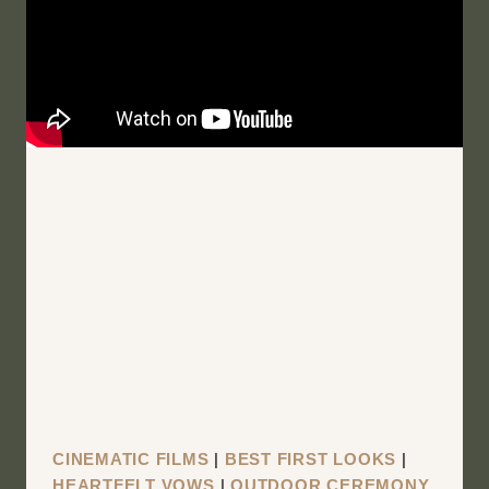
MOUNTAIN
TOP
VIEW
|
BINGHAMTON
NEW
YORK
WEDDING
FILM
|
HANNAH
AND
MIKE
CINEMATIC FILMS
|
BEST FIRST LOOKS
|
HEARTFELT VOWS
|
OUTDOOR CEREMONY