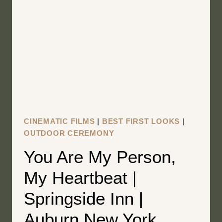
HOMESTEAD
|
HAMILTON
NEW
YORK
WEDDING
FILM
|
AIMEE
CINEMATIC FILMS
|
BEST FIRST LOOKS
|
AND
OUTDOOR CEREMONY
JOSHUA
You Are My Person,
My Heartbeat |
Springside Inn |
Auburn New York