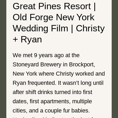
Great Pines Resort |
Old Forge New York
Wedding Film | Christy
+ Ryan
We met 9 years ago at the
Stoneyard Brewery in Brockport,
New York where Christy worked and
Ryan frequented. It wasn’t long until
after shift drinks turned into first
dates, first apartments, multiple
cities, and a couple fur babies.