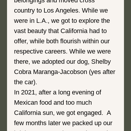
belongings and moved cross
country to Los Angeles. While we
were in L.A., we got to explore the
vast beauty that California had to
offer, while both flourish within our
respective careers. While we were
there, we adopted our dog, Shelby
Cobra Maranga-Jacobson (yes after
the car).
In 2021, after a long evening of
Mexican food and too much
California sun, we got engaged. A
few months later we packed up our