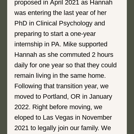
proposed in April 2021 as Hannah
was entering the last year of her
PhD in Clinical Psychology and
preparing to start a one-year
internship in PA. Mike supported
Hannah as she commuted 2 hours
daily for one year so that they could
remain living in the same home.
Following that transition year, we
moved to Portland, OR in January
2022. Right before moving, we
eloped to Las Vegas in November
2021 to legally join our family. We