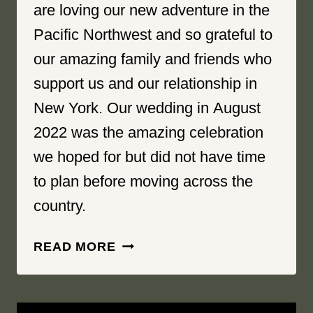
are loving our new adventure in the
Pacific Northwest and so grateful to
our amazing family and friends who
support us and our relationship in
New York. Our wedding in August
2022 was the amazing celebration
we hoped for but did not have time
to plan before moving across the
country.
LOVE
READ MORE
YOU
ENDLESSLY
|