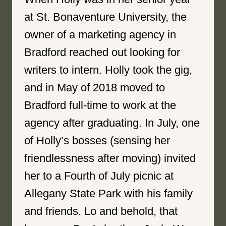
at St. Bonaventure University, the
owner of a marketing agency in
Bradford reached out looking for
writers to intern. Holly took the gig,
and in May of 2018 moved to
Bradford full-time to work at the
agency after graduating. In July, one
of Holly’s bosses (sensing her
friendlessness after moving) invited
her to a Fourth of July picnic at
Allegany State Park with his family
and friends. Lo and behold, that