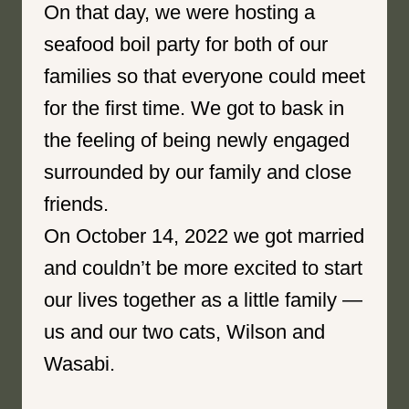
On that day, we were hosting a
seafood boil party for both of our
families so that everyone could meet
for the first time. We got to bask in
the feeling of being newly engaged
surrounded by our family and close
friends.
On October 14, 2022 we got married
and couldn’t be more excited to start
our lives together as a little family —
us and our two cats, Wilson and
Wasabi.