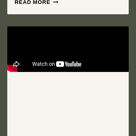
I
READ MORE
WALK
THE
ROCKY
HILLSIDE
SOWING
CLOVER
|
MIRBEAU
INN
&
SPA
|
SKANEATELES
NEW
YORK