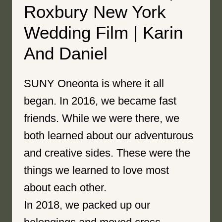
Roxbury New York
Wedding Film | Karin
And Daniel
SUNY Oneonta is where it all
began. In 2016, we became fast
friends. While we were there, we
both learned about our adventurous
and creative sides. These were the
things we learned to love most
about each other.
In 2018, we packed up our