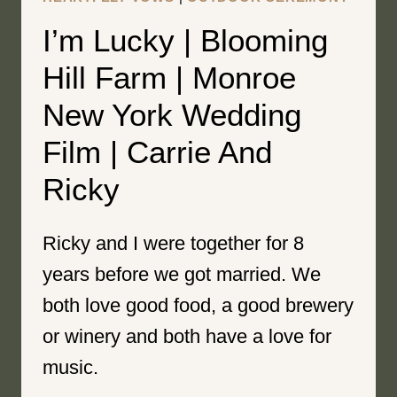
I’m Lucky | Blooming
Hill Farm | Monroe
New York Wedding
Film | Carrie And
Ricky
Ricky and I were together for 8
years before we got married. We
both love good food, a good brewery
or winery and both have a love for
music.