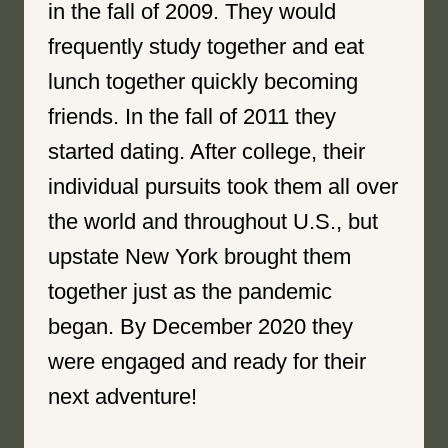
in the fall of 2009. They would
frequently study together and eat
lunch together quickly becoming
friends. In the fall of 2011 they
started dating. After college, their
individual pursuits took them all over
the world and throughout U.S., but
upstate New York brought them
together just as the pandemic
began. By December 2020 they
were engaged and ready for their
next adventure!