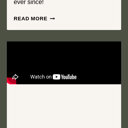
ever since!
YOU
READ MORE
ARE
MY
PERSON,
MY
HEARTBEAT
|
SPRINGSIDE
INN
|
AUBURN
NEW
YORK
WEDDING