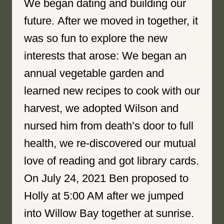
We began dating and building our
future. After we moved in together, it
was so fun to explore the new
interests that arose: We began an
annual vegetable garden and
learned new recipes to cook with our
harvest, we adopted Wilson and
nursed him from death’s door to full
health, we re-discovered our mutual
love of reading and got library cards.
On July 24, 2021 Ben proposed to
Holly at 5:00 AM after we jumped
into Willow Bay together at sunrise.