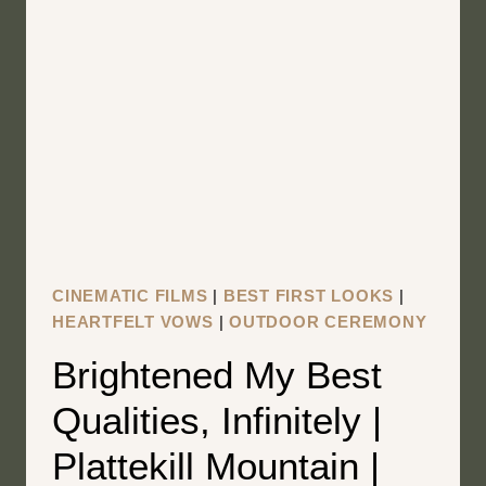
RESORT
|
OLD
FORGE
NEW
YORK
WEDDING
FILM
|
CHRISTY
CINEMATIC FILMS
|
BEST FIRST LOOKS
|
+
HEARTFELT VOWS
|
OUTDOOR CEREMONY
RYAN
Brightened My Best
Qualities, Infinitely |
Plattekill Mountain |