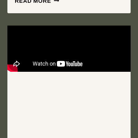
READ MORE
MY
BEST
QUALITIES,
INFINITELY
|
PLATTEKILL
MOUNTAIN
|
ROXBURY
NEW
YORK
WEDDING
FILM
|
KARIN
AND