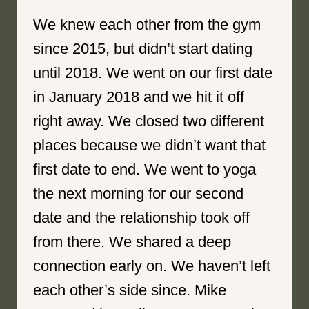
We knew each other from the gym
since 2015, but didn’t start dating
until 2018. We went on our first date
in January 2018 and we hit it off
right away. We closed two different
places because we didn’t want that
first date to end. We went to yoga
the next morning for our second
date and the relationship took off
from there. We shared a deep
connection early on. We haven’t left
each other’s side since. Mike