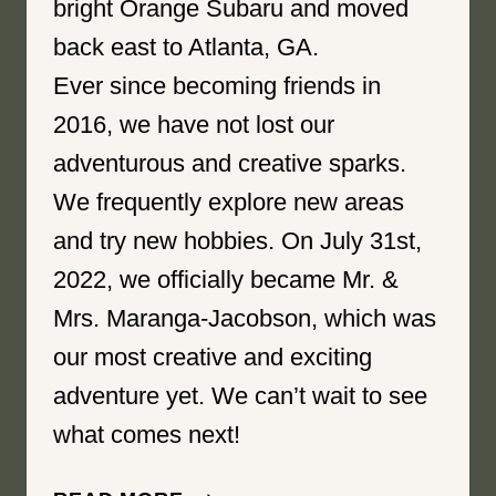
bright Orange Subaru and moved
back east to Atlanta, GA.
Ever since becoming friends in
2016, we have not lost our
adventurous and creative sparks.
We frequently explore new areas
and try new hobbies. On July 31st,
2022, we officially became Mr. &
Mrs. Maranga-Jacobson, which was
our most creative and exciting
adventure yet. We can’t wait to see
what comes next!
BRIGHTENED