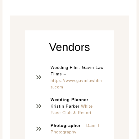
Vendors
Wedding Film: Gavin Law
Films –
https://www.gavinlawfilm
s.com
Wedding Planner
–
Kristin Parker
White
Face Club & Resort
Photographer
–
Dani T
Photography