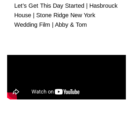
Let’s Get This Day Started | Hasbrouck
House | Stone Ridge New York
Wedding Film | Abby & Tom