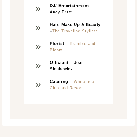
DJ/ Entertainment
–
Andy Pratt
Hair,
Make Up & Beauty
–
The Traveling Stylists
Florist –
Bramble and
Bloom
Officiant –
Jean
Sienkewicz
Catering –
Whiteface
Club and Resort