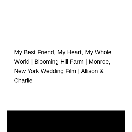
My Best Friend, My Heart, My Whole
World | Blooming Hill Farm | Monroe,
New York Wedding Film | Allison &
Charlie