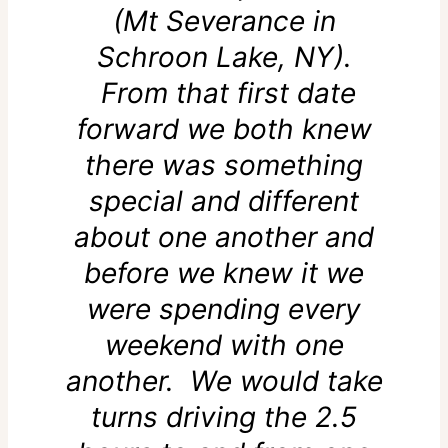
(Mt Severance in
Schroon Lake, NY).
From that first date
forward we both knew
there was something
special and different
about one another and
before we knew it we
were spending every
weekend with one
another. We would take
turns driving the 2.5