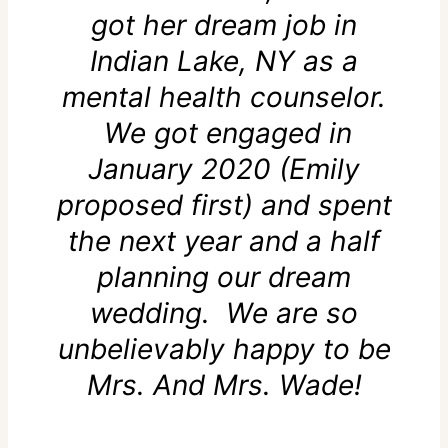
got her dream job in
Indian Lake, NY as a
mental health counselor.
We got engaged in
January 2020 (Emily
proposed first) and spent
the next year and a half
planning our dream
wedding. We are so
unbelievably happy to be
Mrs. And Mrs. Wade!