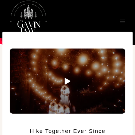
Skip
to
content
Hike Together Ever Since