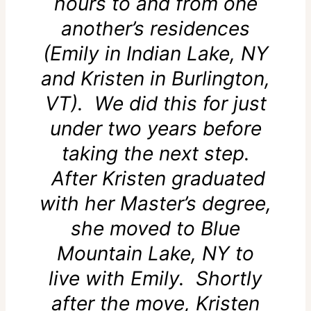
hours to and from one
another’s residences
(Emily in Indian Lake, NY
and Kristen in Burlington,
VT). We did this for just
under two years before
taking the next step.
After Kristen graduated
with her Master’s degree,
she moved to Blue
Mountain Lake, NY to
live with Emily. Shortly
after the move, Kristen