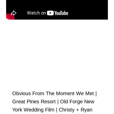
Obvious From The Moment We Met |
Great Pines Resort | Old Forge New
York Wedding Film | Christy + Ryan