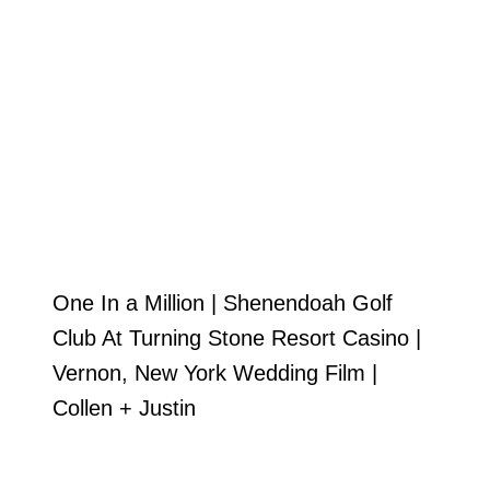
One In a Million | Shenendoah Golf
Club At Turning Stone Resort Casino |
Vernon, New York Wedding Film |
Collen + Justin