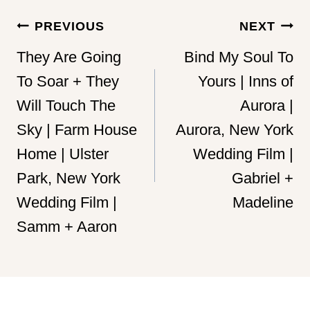
Post
PREVIOUS
NEXT
navigation
They Are Going
Bind My Soul To
To Soar + They
Yours | Inns of
Will Touch The
Aurora |
Sky | Farm House
Aurora, New York
Home | Ulster
Wedding Film |
Park, New York
Gabriel +
Wedding Film |
Madeline
Samm + Aaron