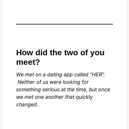
How did the two of you
meet?
We met on a dating app called “HER”.
Neither of us were looking for
something serious at the time, but once
we met one another that quickly
changed.