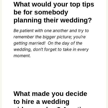
What would your top tips
be for somebody
planning their wedding?
Be patient with one another and try to
remember the bigger picture; you’re
getting married! On the day of the
wedding, don’t forget to take in every
moment.
What made you decide
to hire a wedding