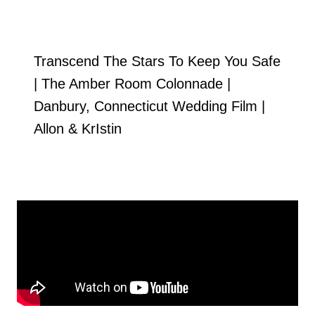
Transcend The Stars To Keep You Safe
| The Amber Room Colonnade |
Danbury, Connecticut Wedding Film |
Allon & KrIstin