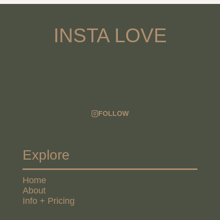
INSTA LOVE
FOLLOW
Explore
Home
About
Info + Pricing