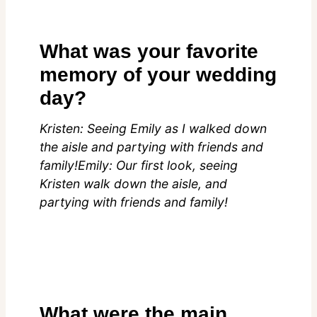
What was your favorite
memory of your wedding
day?
Kristen: Seeing Emily as I walked down
the aisle and partying with friends and
family!Emily: Our first look, seeing
Kristen walk down the aisle, and
partying with friends and family!
What were the main