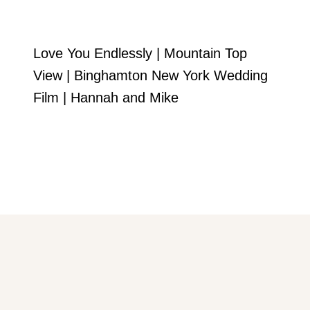
Love You Endlessly | Mountain Top
View | Binghamton New York Wedding
Film | Hannah and Mike