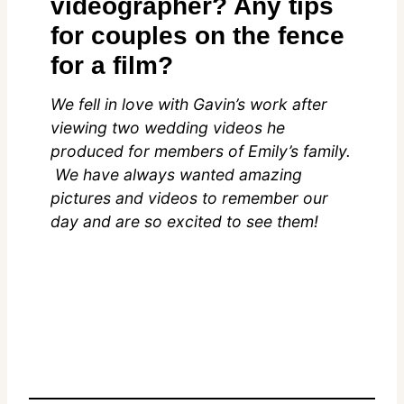
videographer? Any tips
for couples on the fence
for a film?
We fell in love with Gavin’s work after
viewing two wedding videos he
produced for members of Emily’s family.
We have always wanted amazing
pictures and videos to remember our
day and are so excited to see them!