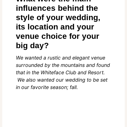
influences behind the
style of your wedding,
its location and your
venue choice for your
big day?
We wanted a rustic and elegant venue
surrounded by the mountains and found
that in the Whiteface Club and Resort.
We also wanted our wedding to be set
in our favorite season; fall.