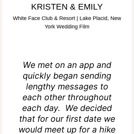
KRISTEN & EMILY
White Face Club & Resort | Lake Placid, New
York Wedding Film
We met on an app and
quickly began sending
lengthy messages to
each other throughout
each day. We decided
that for our first date we
would meet up for a hike