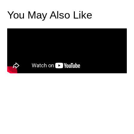
You May Also Like