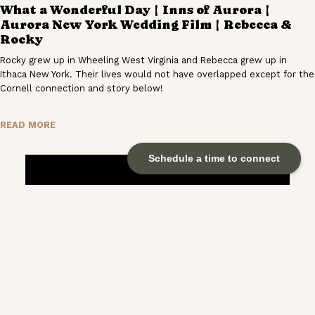
What a Wonderful Day | Inns of Aurora |
Aurora New York Wedding Film | Rebecca &
Rocky
Rocky grew up in Wheeling West Virginia and Rebecca grew up in
Ithaca New York. Their lives would not have overlapped except for the
Cornell connection and story below!
READ MORE
Schedule a time to connect
Everything That’s To Come | The Inn at West
Settlement | Roxbury New York Wedding Film
| Cass & Matt