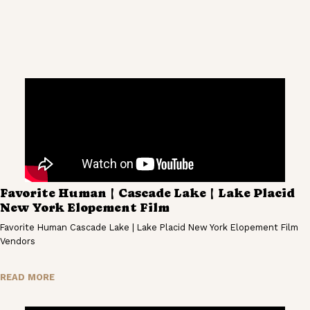
Favorite Human | Cascade Lake | Lake Placid
New York Elopement Film
Favorite Human Cascade Lake | Lake Placid New York Elopement Film
Vendors
READ MORE