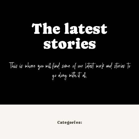
The latest
stories
This is where you will find some of our latest work and stories to
go along with it all.
Categories: