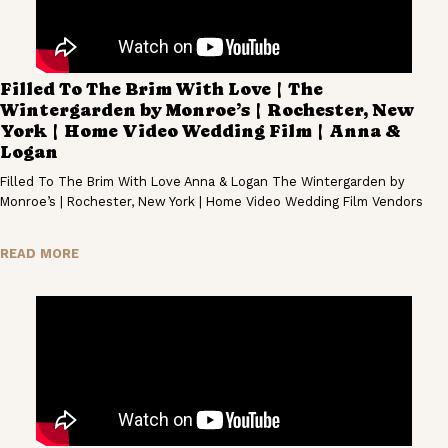
Filled To The Brim With Love | The
Wintergarden by Monroe’s | Rochester, New
York | Home Video Wedding Film | Anna &
Logan
Filled To The Brim With Love Anna & Logan The Wintergarden by
Monroe’s | Rochester, New York | Home Video Wedding Film Vendors
READ MORE