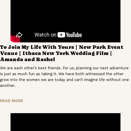
To Join My Life With Yours | New Park Event
Venue | Ithaca New York Wedding Film |
Amanda and Rachel
We are each other’s best friends. For us, planning our next adventure
is just as much fun as taking it. We have both witnessed the other
grow into the women we are today and can’t imagine life without one
another.
READ MORE