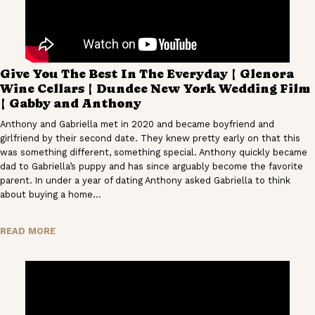
Give You The Best In The Everyday | Glenora
Wine Cellars | Dundee New York Wedding Film
| Gabby and Anthony
Anthony and Gabriella met in 2020 and became boyfriend and
girlfriend by their second date. They knew pretty early on that this
was something different, something special. Anthony quickly became
dad to Gabriella’s puppy and has since arguably become the favorite
parent. In under a year of dating Anthony asked Gabriella to think
about buying a home…
READ MORE