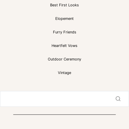
Best First Looks
Elopement
Furry Friends
Heartfelt Vows
Outdoor Ceremony
Vintage