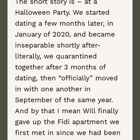
The short story is – at a
Halloween Party. We started
dating a few months later, in
January of 2020, and became
inseparable shortly after-
literally, we quarantined
together after 3 months of
dating, then “officially” moved
in with one another in
September of the same year.
And by that I mean Will finally
gave up the Fidi apartment we
first met in since we had been