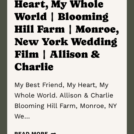
Heart, My Whole
World | Blooming
Hill Farm | Monroe,
New York Wedding
Film | Allison &
Charlie
My Best Friend, My Heart, My
Whole World. Allison & Charlie
Blooming Hill Farm, Monroe, NY
We…
MY
READ MORE