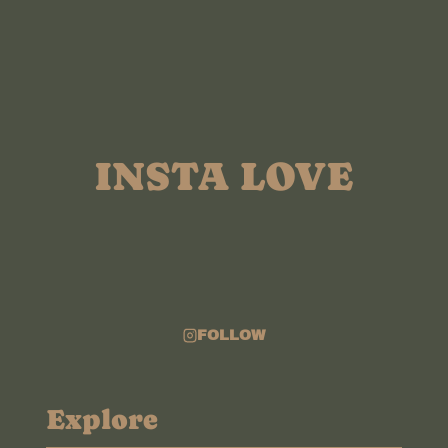
ELOPEMENT
FILM
INSTA LOVE
FOLLOW
Explore