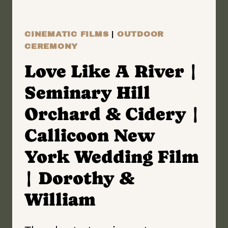
FILM
|
CINEMATIC FILMS
|
OUTDOOR
ALLISON
CEREMONY
&
Love Like A River |
CHARLIE
Seminary Hill
Orchard & Cidery |
Callicoon New
York Wedding Film
| Dorothy &
William