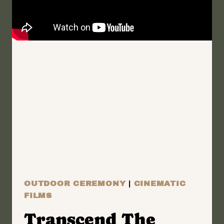
OF
MY
HEART
|
WILMINGTON
NEW
YORK
ELOPEMENT
FILM
|
DOUG
&
SHATORAH
OUTDOOR CEREMONY
|
CINEMATIC
FILMS
Transcend The