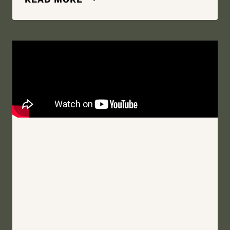
BEST
FRIEND,
MY
HEART,
MY
WHOLE
WORLD
|
BLOOMING
HILL
FARM
|
MONROE,
NEW
YORK
WEDDING