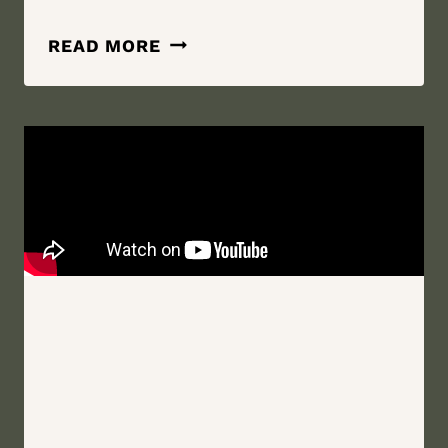
SEE
READ MORE
YOU
OUT
THERE
STUD
|
WHITE
HOLLOW
ACRES,
WELLSBURG,
NEW
YORK
WEDDING
FILM
|