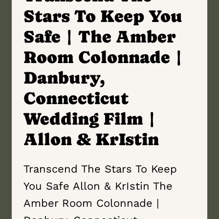
Stars To Keep You
Safe | The Amber
Room Colonnade |
Danbury,
Connecticut
Wedding Film |
Allon & KrIstin
Transcend The Stars To Keep
You Safe Allon & KrIstin The
Amber Room Colonnade |