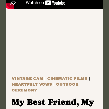
ROCHESTER,
NEW
YORK
WEDDING
FILM
|
NICOLE
AND
SCOTT
VINTAGE CAM
|
CINEMATIC FILMS
|
HEARTFELT VOWS
|
OUTDOOR
CEREMONY
My Best Friend, My