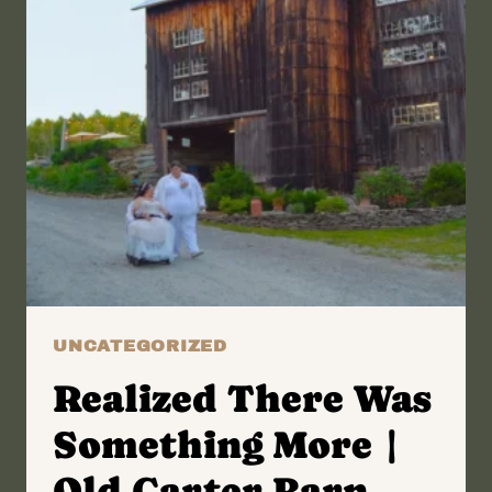
UNCATEGORIZED
Realized There Was
Something More |
Old Carter Barn,