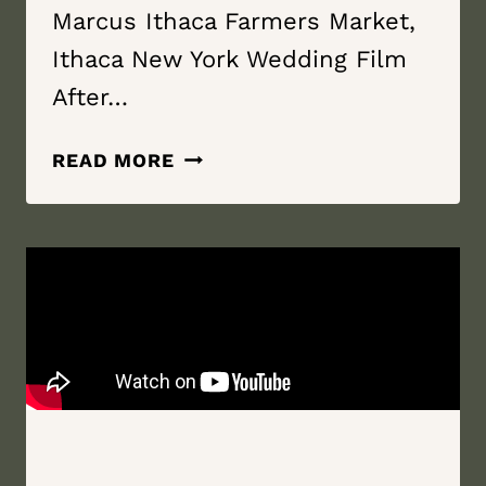
Marcus Ithaca Farmers Market,
Ithaca New York Wedding Film
After…
MY
READ MORE
ONCE
IN
A
LIFETIME
|
ITHACA
FARMERS
MARKET,
ITHACA
NEW