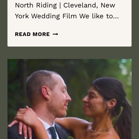
North Riding | Cleveland, New
York Wedding Film We like to…
IT’S
READ MORE
THE
WIND
|
NORTH
RIDING
|
CLEVELAND,
NEW
YORK
WEDDING
FILM
|