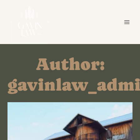
Skip
to
content
Author:
gavinlaw_adm