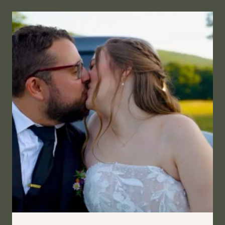
SOMETHING
MORE
|
OLD
CARTER
BARN,
WYOMING
COUNTY,
PENNSYLVANIA
WEDDING
FILM
|
MANDI
&
SARAH