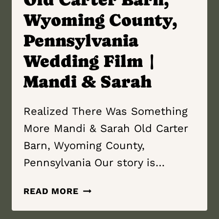
Wyoming County,
Pennsylvania
Wedding Film |
Mandi & Sarah
Realized There Was Something
More Mandi & Sarah Old Carter
Barn, Wyoming County,
Pennsylvania Our story is…
REALIZED
READ MORE
THERE
WAS