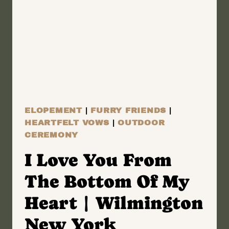
YORK
WEDDING
FILM
|
AYA
&
MARCUS
ELOPEMENT
|
FURRY FRIENDS
|
HEARTFELT VOWS
|
OUTDOOR
CEREMONY
I Love You From
The Bottom Of My
Heart | Wilmington
New York