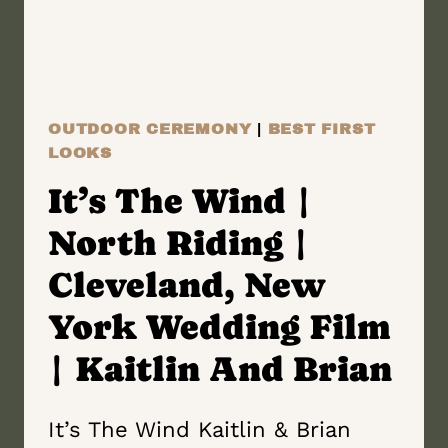
WEDDING
FILM
|
ALLON
OUTDOOR CEREMONY
|
BEST FIRST
&
LOOKS
KRISTIN
It’s The Wind |
North Riding |
Cleveland, New
York Wedding Film
| Kaitlin And Brian
It’s The Wind Kaitlin & Brian