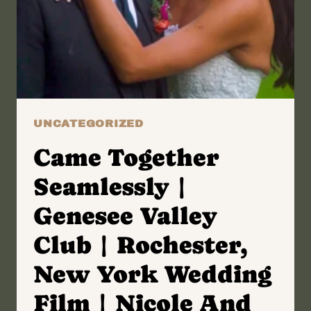
KAITLIN
AND
BRIAN
UNCATEGORIZED
Came Together
Seamlessly |
Genesee Valley
Club | Rochester,
New York Wedding
Film | Nicole And