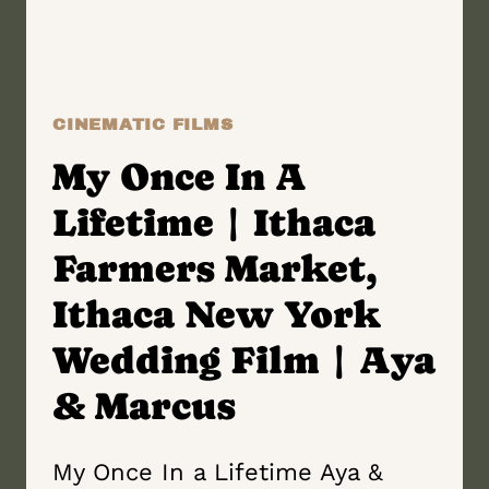
ALISON
&
JOSIAH
CINEMATIC FILMS
My Once In A
Lifetime | Ithaca
Farmers Market,
Ithaca New York
Wedding Film | Aya
& Marcus
My Once In a Lifetime Aya &