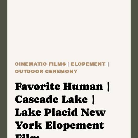
NEW
YORK
WEDDING
FILM
|
DOROTHY
&
CINEMATIC FILMS
|
ELOPEMENT
|
WILLIAM
OUTDOOR CEREMONY
Favorite Human |
Cascade Lake |
Lake Placid New
York Elopement
Film