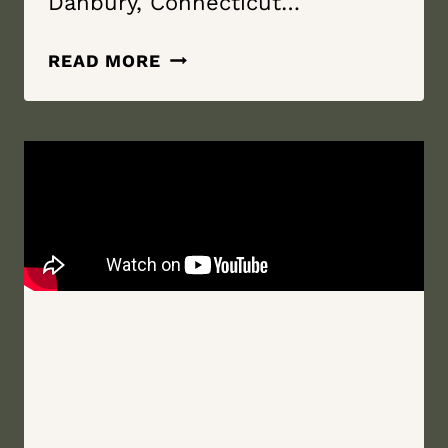
Danbury, Connecticut…
TRANSCEND
READ MORE
THE
STARS
TO
KEEP
YOU
SAFE
|
THE
AMBER
ROOM
COLONNADE
|
DANBURY,
CONNECTICUT