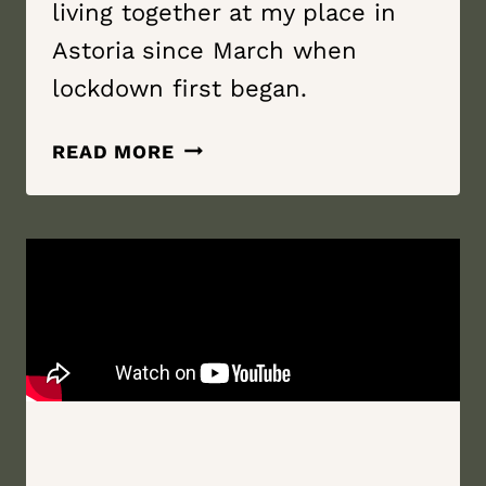
living together at my place in
Astoria since March when
lockdown first began.
LOVE
READ MORE
LIKE
A
RIVER
|
SEMINARY
HILL
ORCHARD
&
CIDERY
|
CALLICOON