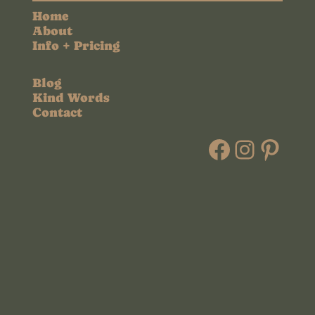
Home
About
Info + Pricing
Blog
Kind Words
Contact
Faceboo
Instag
Pint