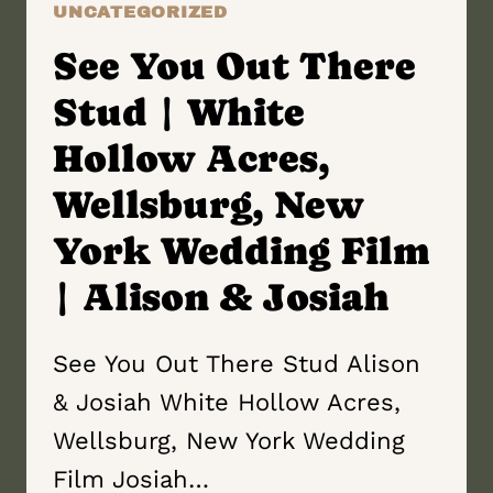
UNCATEGORIZED
See You Out There
Stud | White
Hollow Acres,
Wellsburg, New
York Wedding Film
| Alison & Josiah
See You Out There Stud Alison
& Josiah White Hollow Acres,
Wellsburg, New York Wedding
Film Josiah…