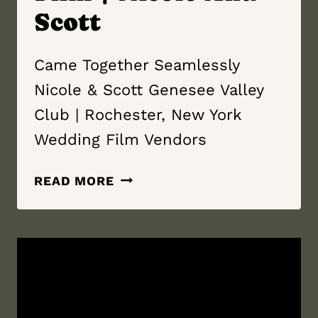
Scott
Came Together Seamlessly
Nicole & Scott Genesee Valley
Club | Rochester, New York
Wedding Film Vendors
CAME
READ MORE
TOGETHER
SEAMLESSLY
|
GENESEE
VALLEY
CLUB
|