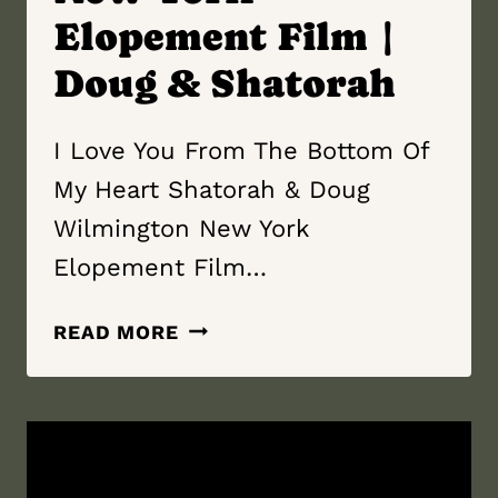
Elopement Film |
Doug & Shatorah
I Love You From The Bottom Of
My Heart Shatorah & Doug
Wilmington New York
Elopement Film…
I
READ MORE
LOVE
YOU
FROM
THE
BOTTOM