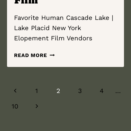
Favorite Human Cascade Lake |
Lake Placid New York
Elopement Film Vendors
FAVORITE
READ MORE
HUMAN
|
CASCADE
Page
LAKE
Previous
1
2
3
4
…
|
navigation
LAKE
Page
Next
10
PLACID
NEW
Page
YORK