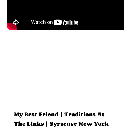
My Best Friend | Traditions At
The Links | Syracuse New York