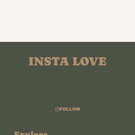
INSTA LOVE
FOLLOW
Explore