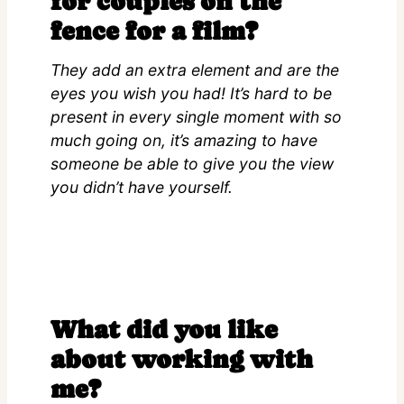
for couples on the
fence for a film?
They add an extra element and are the
eyes you wish you had! It’s hard to be
present in every single moment with so
much going on, it’s amazing to have
someone be able to give you the view
you didn’t have yourself.
What did you like
about working with
me?