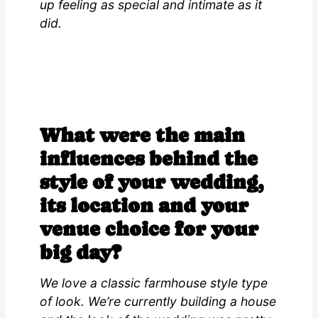
up feeling as special and intimate as it
did.
What were the main
influences behind the
style of your wedding,
its location and your
venue choice for your
big day?
We love a classic farmhouse style type
of look. We’re currently building a house