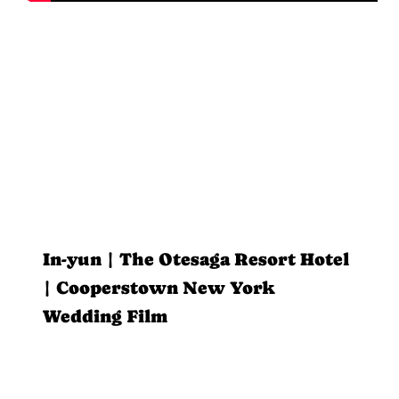
In-yun | The Otesaga Resort Hotel
| Cooperstown New York
Wedding Film