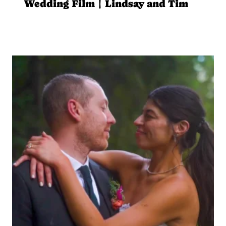
Wedding Film | Lindsay and Tim