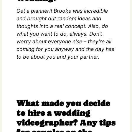
Get a planner!! Brooke was incredible
and brought out random ideas and
thoughts into a real concept. Also, do
what you want to do, always. Don’t
worry about everyone else – they’re all
coming for you anyway and the day has
to be about you and your partner.
What made you decide
to hire a wedding
videographer? Any tips