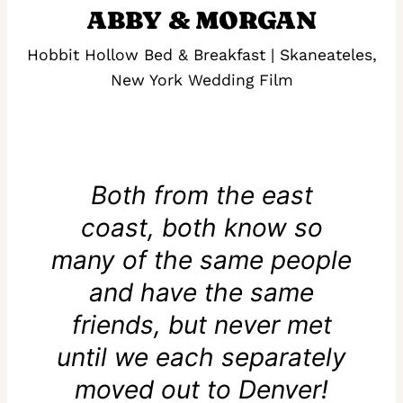
ABBY & MORGAN
Hobbit Hollow Bed & Breakfast | Skaneateles,
New York Wedding Film
Both from the east
coast, both know so
many of the same people
and have the same
friends, but never met
until we each separately
moved out to Denver!