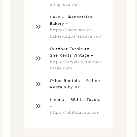
ering-events/
Cake – Skaneateles
Bakery –
https://skaneateles-
bakery.squarespace.com
Outdoor Furniture –
She Rents Vintage –
https://www.sherentsvi
ntage.com
Other Rentals – Refine
Rentals by RD
Linens – BBJ La Tavola
–
https://bbjlatavola.com