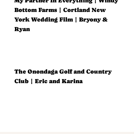
My Partner In Everything | Windy
Bottom Farms | Cortland New
York Wedding Film | Bryony &
Ryan
The Onondaga Golf and Country
Club | Eric and Karina