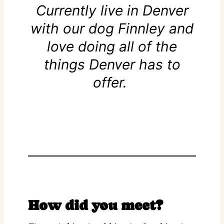
Currently live in Denver
with our dog Finnley and
love doing all of the
things Denver has to
offer.
How did you meet?