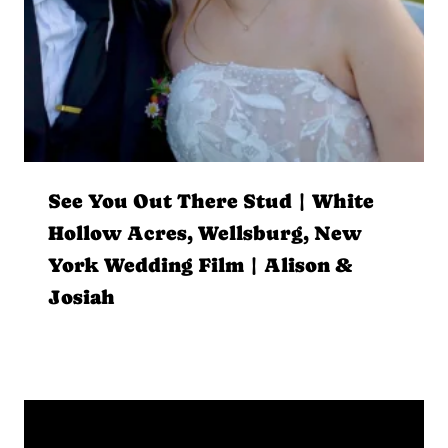
See You Out There Stud | White
Hollow Acres, Wellsburg, New
York Wedding Film | Alison &
Josiah