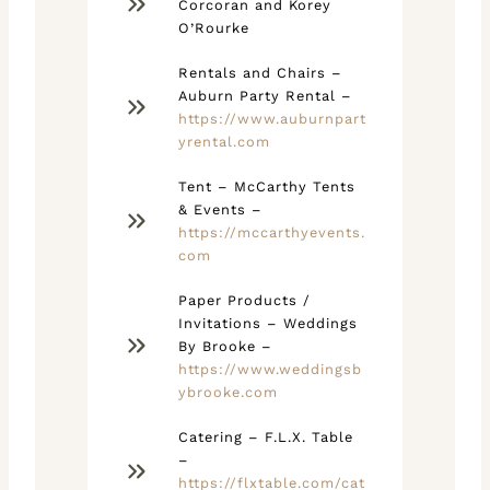
Corcoran and Korey
O’Rourke
Rentals and Chairs –
Auburn Party Rental –
https://www.auburnpart
yrental.com
Tent – McCarthy Tents
& Events –
https://mccarthyevents.
com
Paper Products /
Invitations – Weddings
By Brooke –
https://www.weddingsb
ybrooke.com
Catering – F.L.X. Table
–
https://flxtable.com/cat