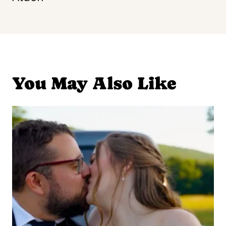
You May Also Like