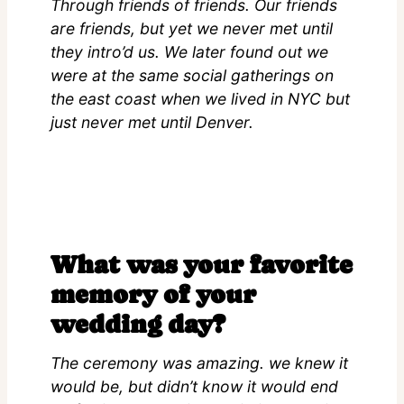
Through friends of friends. Our friends
are friends, but yet we never met until
they intro’d us. We later found out we
were at the same social gatherings on
the east coast when we lived in NYC but
just never met until Denver.
What was your favorite
memory of your
wedding day?
The ceremony was amazing. we knew it
would be, but didn’t know it would end