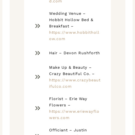
d.com
Wedding Venue –
Hobbit Hollow Bed &
Breakfast –
https://www.hobbitholl
ow.com
Hair – Devon Rushforth
Make Up & Beauty –
Crazy Beautiful Co. –
https://www.crazybeaut
ifulco.com
Florist – Erie Way
Flowers –
https://www.eriewayflo
wers.com
Officiant – Justin