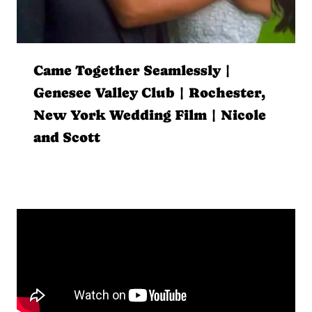
Came Together Seamlessly |
Genesee Valley Club | Rochester,
New York Wedding Film | Nicole
and Scott