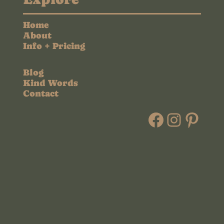
Home
About
Info + Pricing
Blog
Kind Words
Contact
Faceboo
Instag
Pint