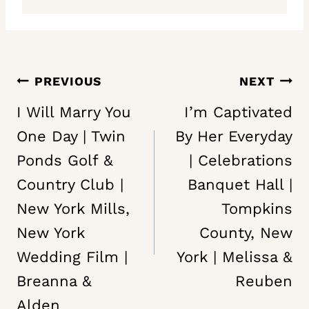
Post
PREVIOUS
NEXT
navigation
I Will Marry You
I’m Captivated
One Day | Twin
By Her Everyday
Ponds Golf &
| Celebrations
Country Club |
Banquet Hall |
New York Mills,
Tompkins
New York
County, New
Wedding Film |
York | Melissa &
Breanna &
Reuben
Alden