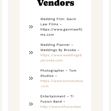
Vendors
Wedding Film: Gavin
Law Films –
https://www.gavinlawfil
ms.com
Wedding Planner –
Weddings By Brooke –
https://www.weddingsb
ybrooke.com
Photographer – Tom
Studios –
https://www.tomstudios
.com
Entertainment – TI
Fusion Band –
http://www.tifusionban