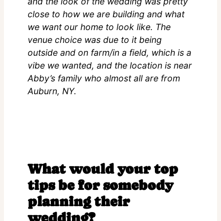
and the look of the wedding was pretty
close to how we are building and what
we want our home to look like. The
venue choice was due to it being
outside and on farm/in a field, which is a
vibe we wanted, and the location is near
Abby’s family who almost all are from
Auburn, NY.
What would your top
tips be for somebody
planning their
wedding?