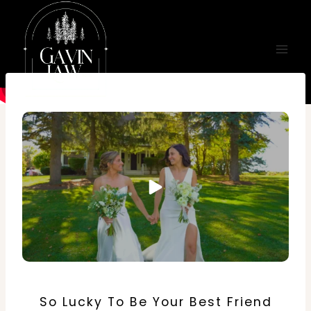
Skip
to
content
So Lucky To Be Your Best Friend