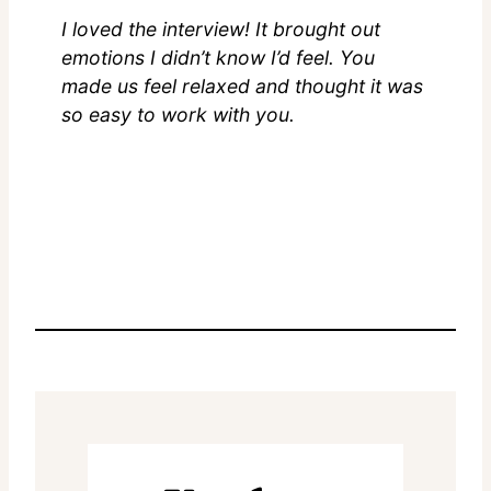
I loved the interview! It brought out
emotions I didn’t know I’d feel. You
made us feel relaxed and thought it was
so easy to work with you.