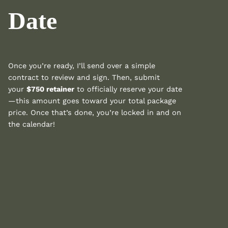
Date
Once you’re ready, I’ll send over a simple
contract to review and sign. Then, submit
your
$750 retainer
to officially reserve your date
—this amount goes toward your total package
price. Once that’s done, you’re locked in and on
the calendar!