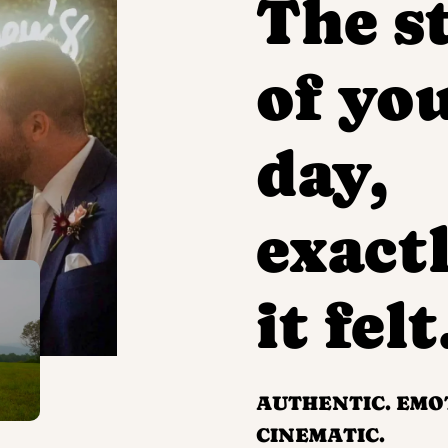
The s
of yo
day,
exactl
it felt
AUTHENTIC. EMO
CINEMATIC.