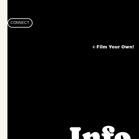
Skip
to
CONNECT
content
Film Your Own!
Info