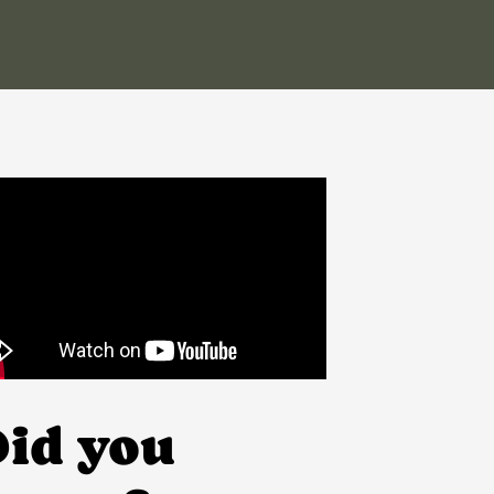
id you