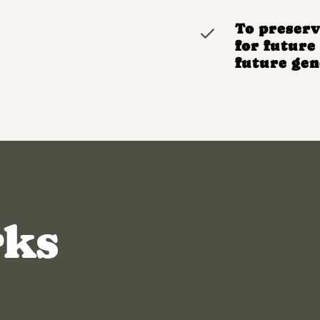
To preserv
for futur
future gen
rks