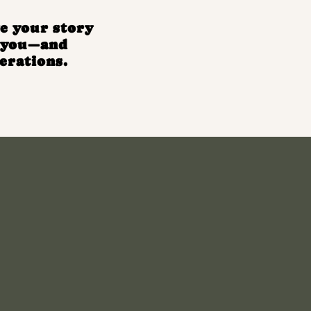
e your story
e you—and
erations.