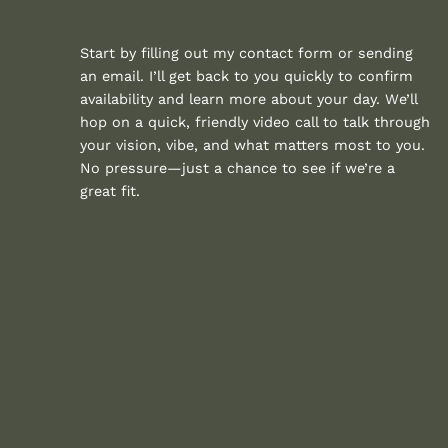
Start by filling out my contact form or sending
an email. I’ll get back to you quickly to confirm
availability and learn more about your day. We’ll
hop on a quick, friendly video call to talk through
your vision, vibe, and what matters most to you.
No pressure—just a chance to see if we’re a
great fit.