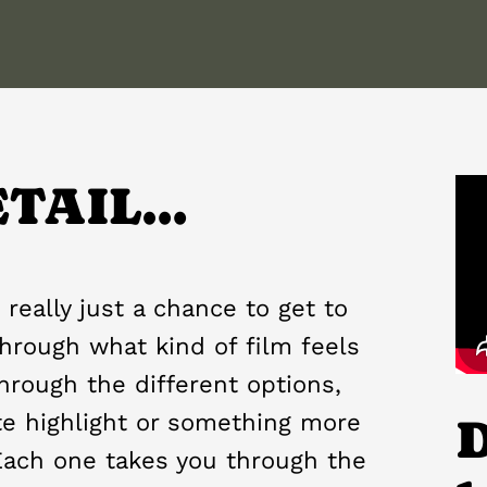
ETAIL…
 really just a chance to get to
hrough what kind of film feels
 through the different options,
te highlight or something more
D
Each one takes you through the