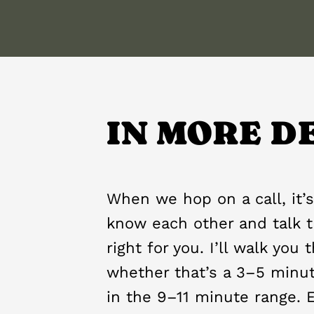
IN MORE D
When we hop on a call, it’s
know each other and talk t
right for you. I’ll walk you
whether that’s a 3–5 minu
in the 9–11 minute range. 