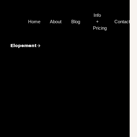
Info
Home
About
Blog
+
Contact
Pricing
Elopement