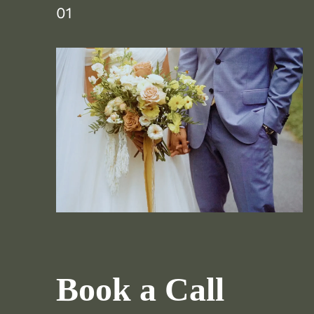
01
Book a Call