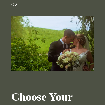
02
Choose Your