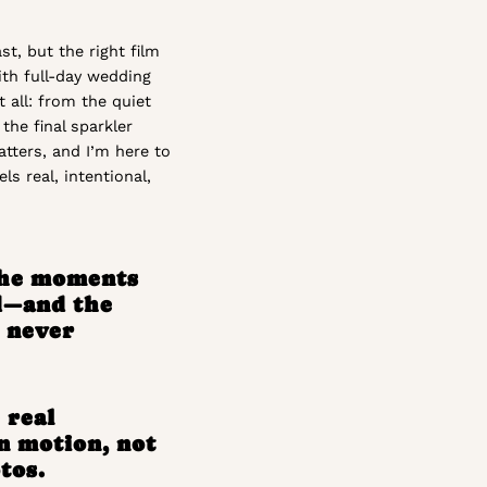
t, but the right film
With full-day wedding
t all: from the quiet
the final sparkler
tters, and I’m here to
ls real, intentional,
the moments
d—and the
l never
 real
n motion, not
tos.