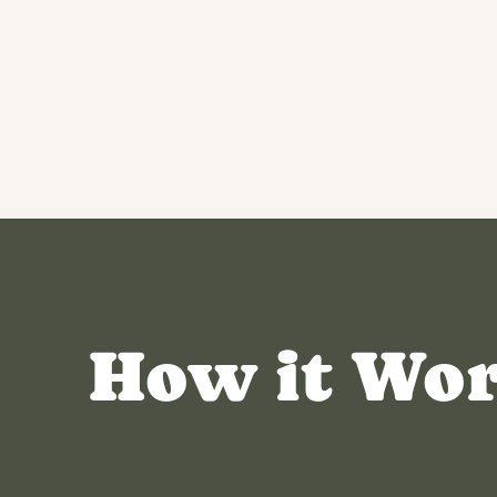
How it Wo