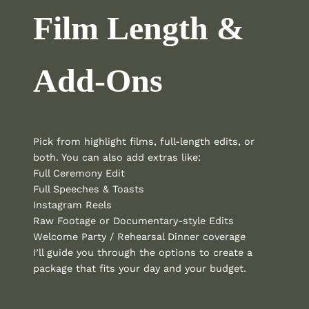
Film Length &
Add-Ons
Pick from highlight films, full-length edits, or
both. You can also add extras like:
Full Ceremony Edit
Full Speeches & Toasts
Instagram Reels
Raw Footage or Documentary-style Edits
Welcome Party / Rehearsal Dinner coverage
I’ll guide you through the options to create a
package that fits your day and your budget.