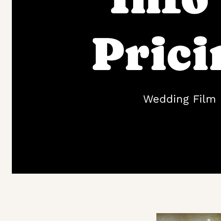
Prici
Wedding Film