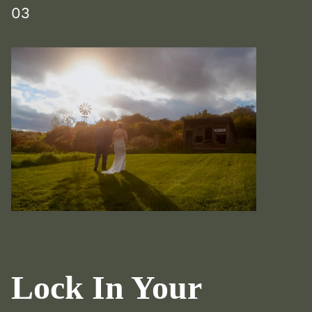
03
Lock In Your