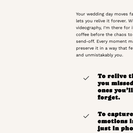
Your wedding day moves fas
lets you relive it forever. 
videography, I’m there for i
coffee before the chaos to 
send-off. Every moment ma
preserve it in a way that fee
and unmistakably
you
.
To relive 
you misse
ones you’l
forget.
To capture
emotions i
just in pho