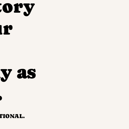
tory
ur
y as
.
TIONAL.