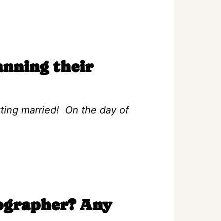
anning their
tting married! On the day of
eographer? Any