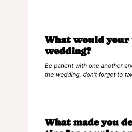
What would your t
wedding?
Be patient with one another an
the wedding, don’t forget to t
What made you dec