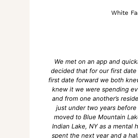
White Fa
We met on an app and quick
decided that for our first da
first date forward we both kn
knew it we were spending eve
and from one another’s reside
just under two years before
moved to Blue Mountain Lake,
Indian Lake, NY as a mental 
spent the next year and a ha