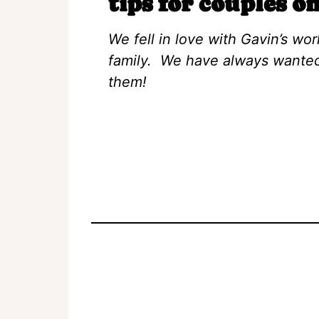
tips for couples on
We fell in love with Gavin’s w
family. We have always wanted
them!