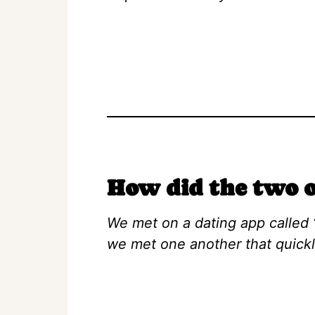
How did the two o
We met on a dating app called 
we met one another that quick