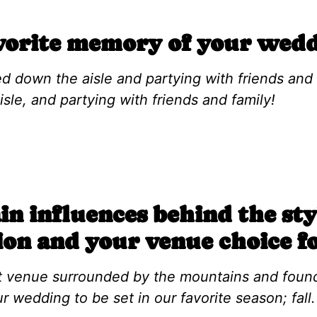
vorite memory of your wedd
d down the aisle and partying with friends and f
sle, and partying with friends and family!
n influences behind the sty
ion and your venue choice f
t venue surrounded by the mountains and found
wedding to be set in our favorite season; fall.