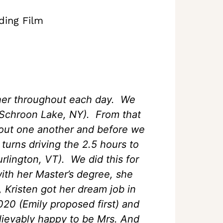
ding Film
her throughout each day. We
n Schroon Lake, NY). From that
bout one another and before we
urns driving the 2.5 hours to
rlington, VT). We did this for
ith her Master’s degree, she
 Kristen got her dream job in
20 (Emily proposed first) and
lievably happy to be Mrs. And