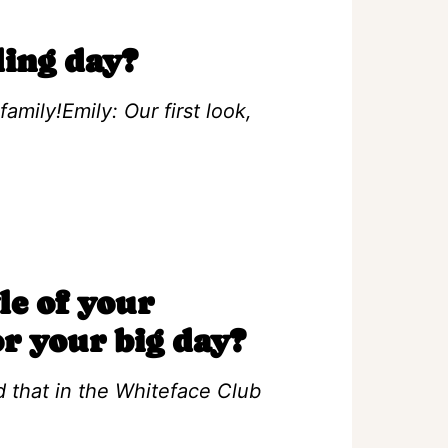
ing day?
amily!Emily: Our first look,
le of your
or your big day?
 that in the Whiteface Club