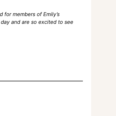
d for members of Emily’s
day and are so excited to see