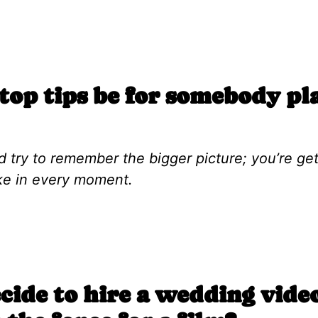
op tips be for somebody pl
d try to remember the bigger picture; you’re ge
ake in every moment.
ide to hire a wedding vid