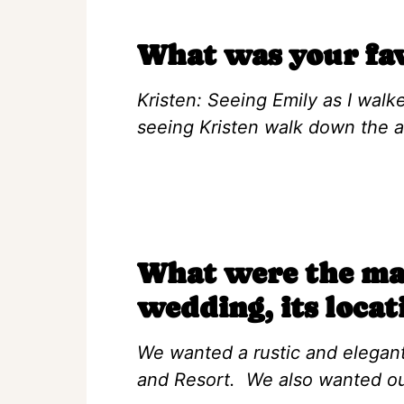
What was your fa
Kristen: Seeing Emily as I walke
seeing Kristen walk down the ai
What were the mai
wedding, its locat
We wanted a rustic and elegan
and Resort. We also wanted our 