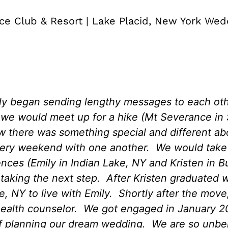
ce Club & Resort | Lake Placid, New York Wed
ly began sending lengthy messages to each ot
te we would meet up for a hike (Mt Severance i
ew there was something special and different a
ry weekend with one another. We would take t
nces (Emily in Indian Lake, NY and Kristen in Bu
 taking the next step. After Kristen graduated w
 NY to live with Emily. Shortly after the move,
health counselor. We got engaged in January 20
lf planning our dream wedding. We are so unbe