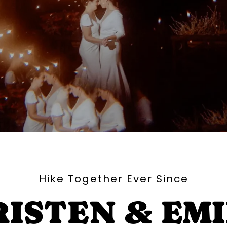
Hike Together Ever Since
ISTEN & EM