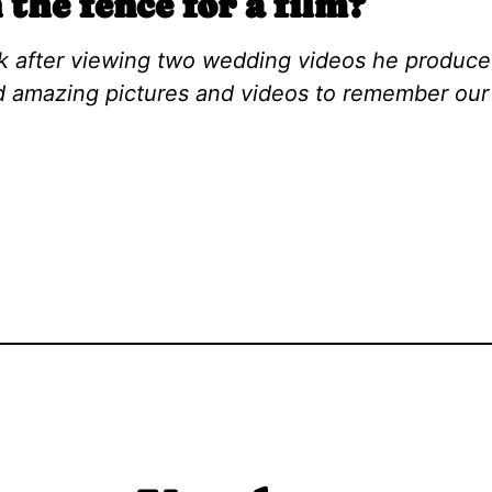
 the fence for a film?
ork after viewing two wedding videos he produce
 amazing pictures and videos to remember our 