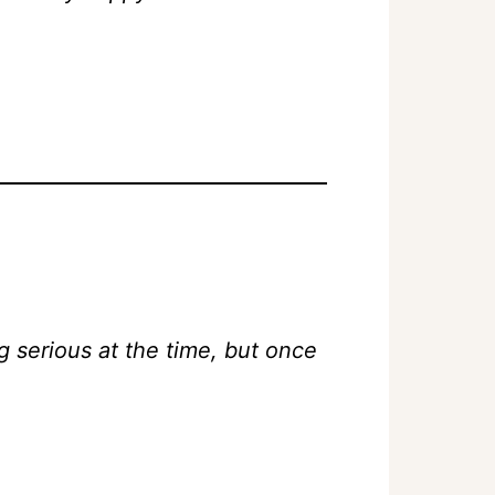
 serious at the time, but once