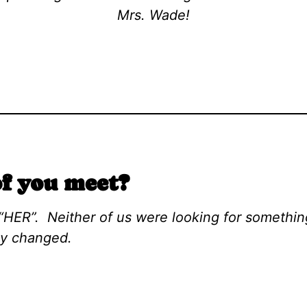
Mrs. Wade!
f you meet?
“HER”. Neither of us were looking for something
ly changed.