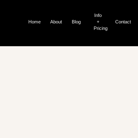
Info
Home
About
Blog
+
Contact
Pricing