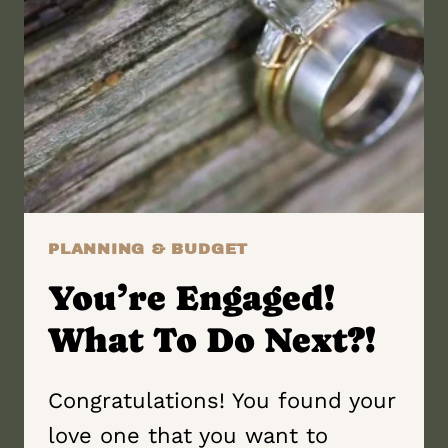
PLANNING & BUDGET
You’re Engaged!
What To Do Next?!
Congratulations! You found your
love one that you want to