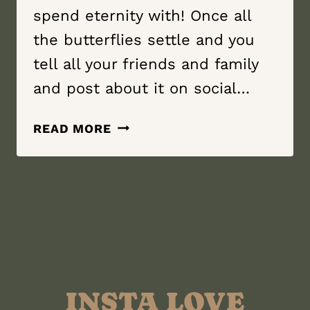
spend eternity with! Once all
the butterflies settle and you
tell all your friends and family
and post about it on social…
YOU’RE
READ MORE
ENGAGED!
WHAT
TO
DO
NEXT?!
INSTA LOVE