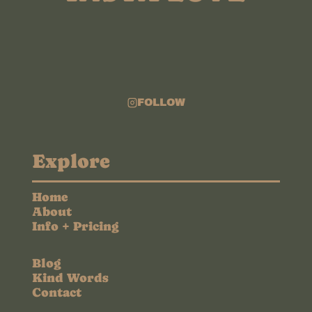
FOLLOW
Explore
Home
About
Info + Pricing
Blog
Kind Words
Contact