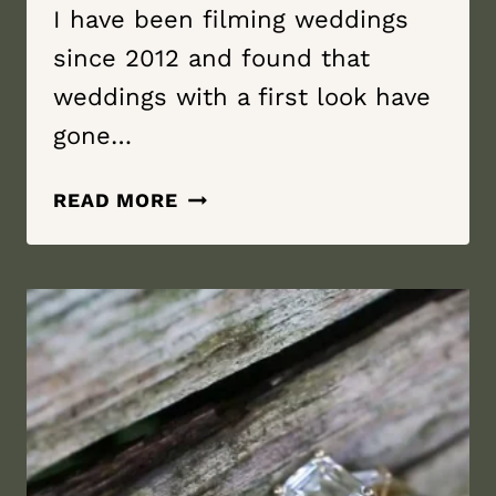
I have been filming weddings
since 2012 and found that
weddings with a first look have
gone…
WHY
READ MORE
YOU
SHOULD
DO
A
FIRST
LOOK?