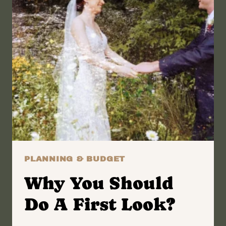
PLANNING & BUDGET
Why You Should
Do A First Look?