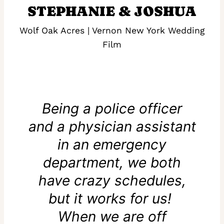
STEPHANIE & JOSHUA
Wolf Oak Acres | Vernon New York Wedding
Film
Being a police officer
and a physician assistant
in an emergency
department, we both
have crazy schedules,
but it works for us!
When we are off