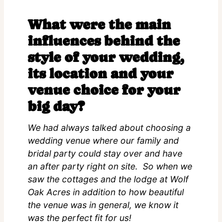
What were the main
influences behind the
style of your wedding,
its location and your
venue choice for your
big day?
We had always talked about choosing a
wedding venue where our family and
bridal party could stay over and have
an after party right on site. So when we
saw the cottages and the lodge at Wolf
Oak Acres in addition to how beautiful
the venue was in general, we know it
was the perfect fit for us!