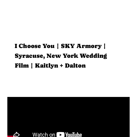
I Choose You | SKY Armory |
Syracuse, New York Wedding
Film | Kaitlyn + Dalton