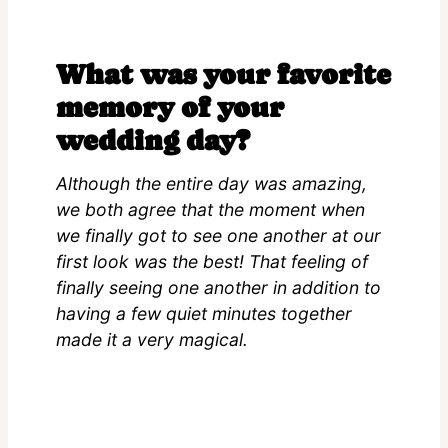
What was your favorite
memory of your
wedding day?
Although the entire day was amazing,
we both agree that the moment when
we finally got to see one another at our
first look was the best! That feeling of
finally seeing one another in addition to
having a few quiet minutes together
made it a very magical.