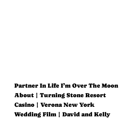
Partner In Life I’m Over The Moon
About | Turning Stone Resort
Casino | Verona New York
Wedding Film | David and Kelly