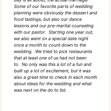
Some of our favorite parts of wedding
planning were obviously the dessert and
food tastings, but also our dance
lessons and our pre-marital counseling
with our pastor. Starting one year out,
we also went on a special date night
once a month to count down to the
wedding. We tried to pick restaurants
that at least one of us had not been
to. No only was this a lot of a fun and
built up a lot of excitement, but it was
also a great time to check in each month
about ideas for the wedding and what
was next on the do to list.