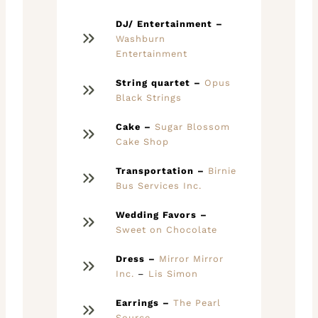
DJ/ Entertainment –
Washburn
Entertainment
String quartet –
Opus
Black Strings
Cake –
Sugar Blossom
Cake Shop
Transportation –
Birnie
Bus Services Inc.
Wedding Favors –
Sweet on Chocolate
Dress –
Mirror Mirror
Inc.
–
Lis Simon
Earrings –
The Pearl
Source