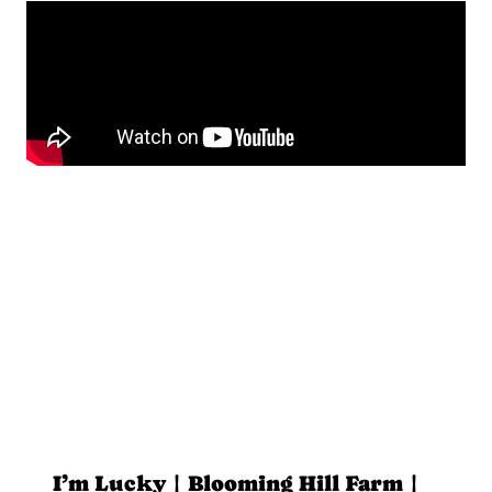
I’m Lucky | Blooming Hill Farm |