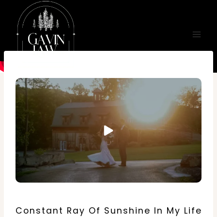
Skip
to
content
Constant Ray Of Sunshine In My Life