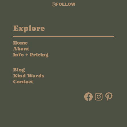
FOLLOW
Explore
Home
About
Info + Pricing
Blog
Kind Words
Contact
Faceboo
Instag
Pint