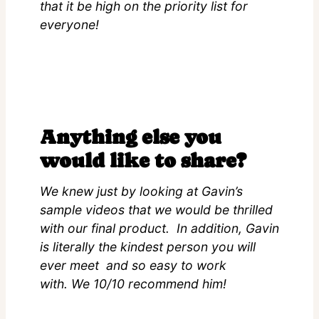
that it be high on the priority list for
everyone!
Anything else you
would like to share?
We knew just by looking at Gavin’s
sample videos that we would be thrilled
with our final product. In addition, Gavin
is literally the kindest person you will
ever meet and so easy to work
with. We 10/10 recommend him!