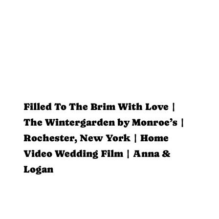
Filled To The Brim With Love |
The Wintergarden by Monroe’s |
Rochester, New York | Home
Video Wedding Film | Anna &
Logan