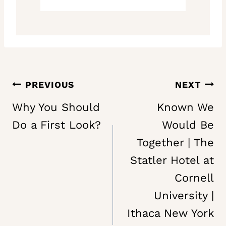
Post
PREVIOUS
NEXT
navigation
Why You Should
Known We
Do a First Look?
Would Be
Together | The
Statler Hotel at
Cornell
University |
Ithaca New York