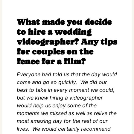
What made you decide
to hire a wedding
videographer? Any tips
for couples on the
fence for a film?
Everyone had told us that the day would
come and go so quickly. We did our
best to take in every moment we could,
but we knew hiring a videographer
would help us enjoy some of the
moments we missed as well as relive the
most amazing day for the rest of our
lives. We would certainly recommend