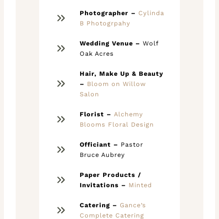
Photographer –
Cylinda
B Photogrpahy
Wedding Venue –
Wolf
Oak Acres
Hair,
Make Up & Beauty
–
Bloom on Willow
Salon
Florist –
Alchemy
Blooms Floral Design
Officiant –
Pastor
Bruce Aubrey
Paper Products /
Invitations –
Minted
Catering –
Gance’s
Complete Catering