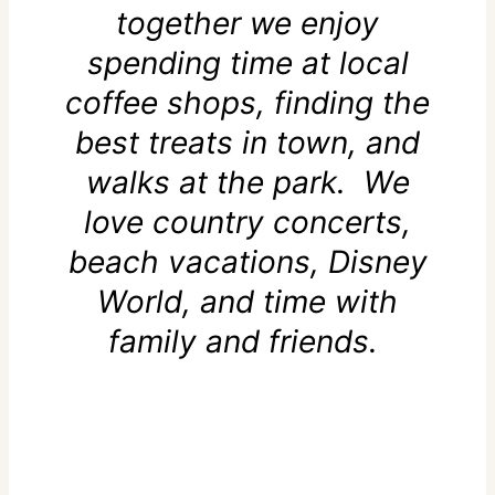
together we enjoy
spending time at local
coffee shops, finding the
best treats in town, and
walks at the park. We
love country concerts,
beach vacations, Disney
World, and time with
family and friends.