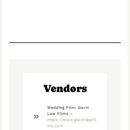
Vendors
Wedding Film: Gavin
Law Films –
https://www.gavinlawfil
ms.com