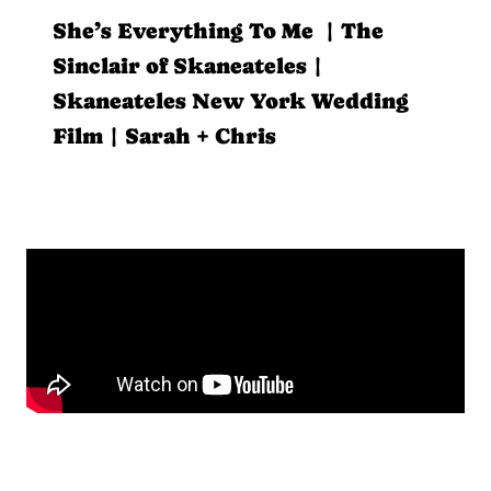
She’s Everything To Me | The
Sinclair of Skaneateles |
Skaneateles New York Wedding
Film | Sarah + Chris