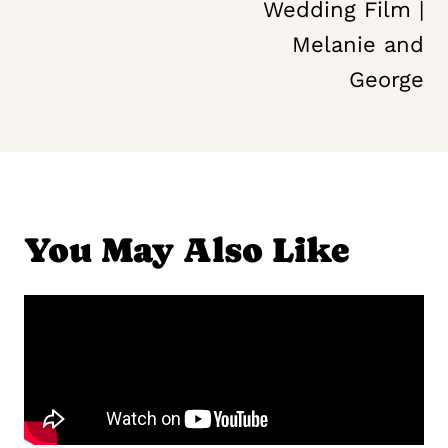
Wedding Film |
Melanie and
George
You May Also Like