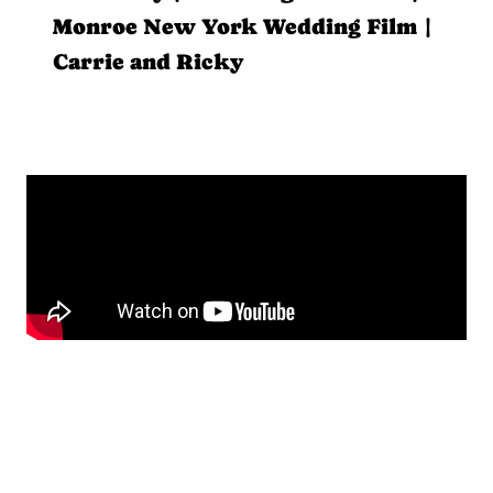
Monroe New York Wedding Film |
Carrie and Ricky