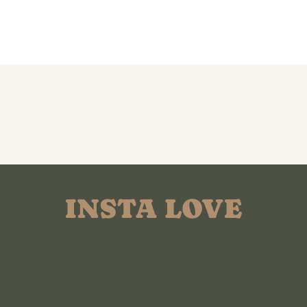
INSTA LOVE