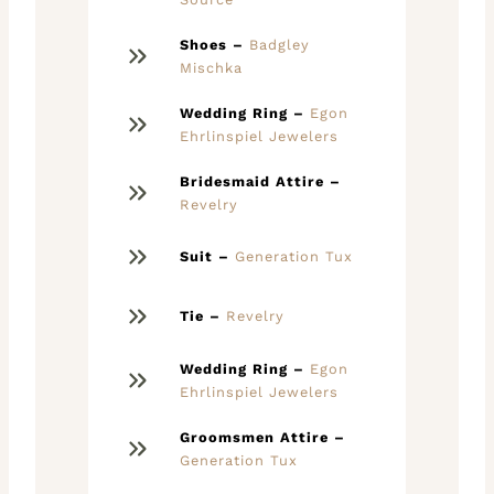
Shoes –
Badgley
Mischka
Wedding Ring –
Egon
Ehrlinspiel Jewelers
Bridesmaid Attire –
Revelry
Suit –
Generation Tux
Tie –
Revelry
Wedding Ring –
Egon
Ehrlinspiel Jewelers
Groomsmen Attire –
Generation Tux