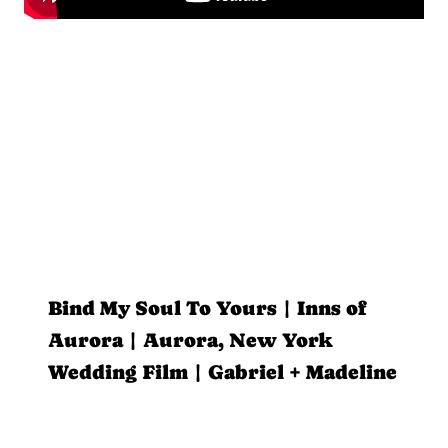
Bind My Soul To Yours | Inns of
Aurora | Aurora, New York
Wedding Film | Gabriel + Madeline