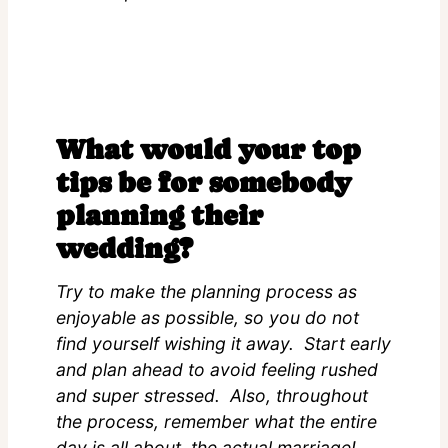
What would your top
tips be for somebody
planning their
wedding?
Try to make the planning process as
enjoyable as possible, so you do not
find yourself wishing it away. Start early
and plan ahead to avoid feeling rushed
and super stressed. Also, throughout
the process, remember what the entire
day is all about, the actual marriage!