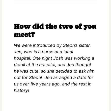
How did the two of you
meet?
We were introduced by Steph’s sister,
Jen, who is a nurse at a local
hospital. One night Josh was working a
detail at the hospital, and Jen thought
he was cute, so she decided to ask him
out for Steph! Jen arranged a date for
us over five years ago, and the rest in
history!