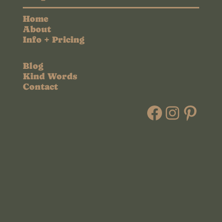
Home
About
Info + Pricing
Blog
Kind Words
Contact
Faceboo
Instag
Pint