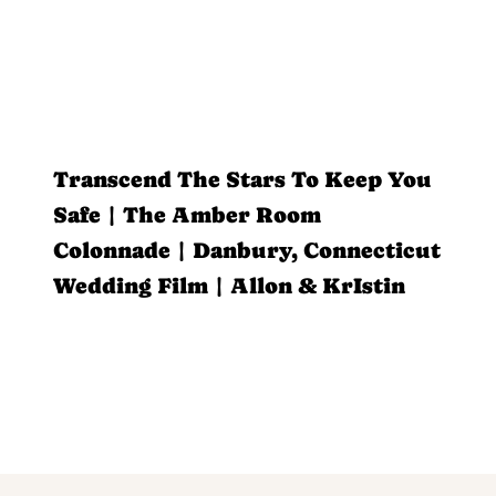
Transcend The Stars To Keep You
Safe | The Amber Room
Colonnade | Danbury, Connecticut
Wedding Film | Allon & KrIstin