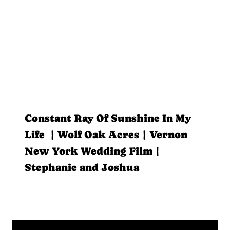
Constant Ray Of Sunshine In My
Life | Wolf Oak Acres | Vernon
New York Wedding Film |
Stephanie and Joshua