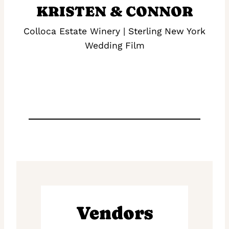
KRISTEN & CONNOR
Colloca Estate Winery | Sterling New York
Wedding Film
Vendors