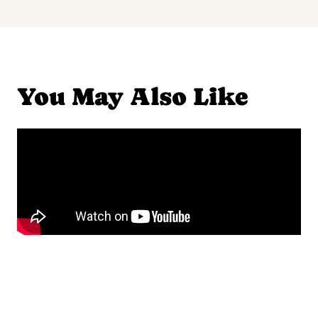
You May Also Like