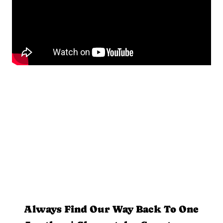
Always Find Our Way Back To One