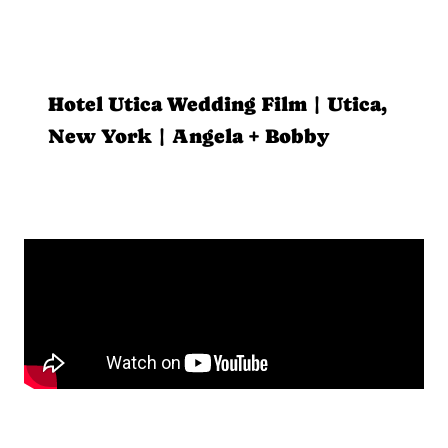
Hotel Utica Wedding Film | Utica,
New York | Angela + Bobby