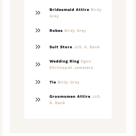
Bridesmaid Attire
Birdy
Grey
Robes
Birdy Grey
Suit Store
JoS. A. Bank
Wedding Ring
Egon
Ehrlinspiel Jewelers
Tie
Birdy Grey
Groomsmen Attire
JoS.
A. Bank