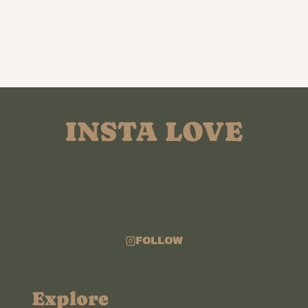
INSTA LOVE
FOLLOW
Explore