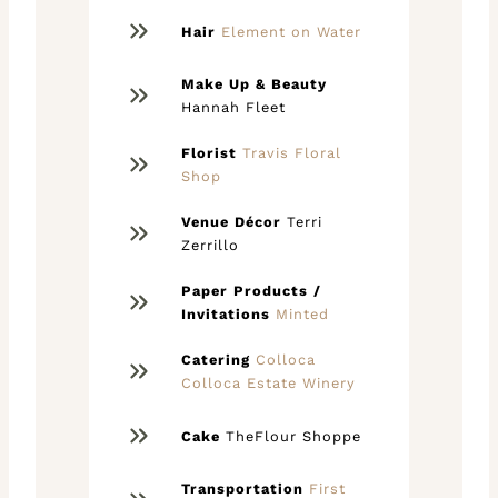
Hair
Element on Water
Make Up & Beauty
Hannah Fleet
Florist
Travis Floral
Shop
Venue Décor
Terri
Zerrillo
Paper Products /
Invitations
Minted
Catering
Colloca
Colloca Estate Winery
Cake
TheFlour Shoppe
Transportation
First