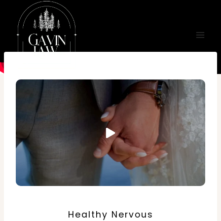
Skip
to
content
Healthy Nervous