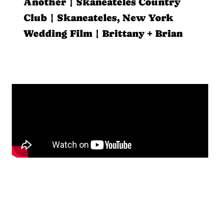
Another | Skaneateles Country
Club | Skaneateles, New York
Wedding Film | Brittany + Brian