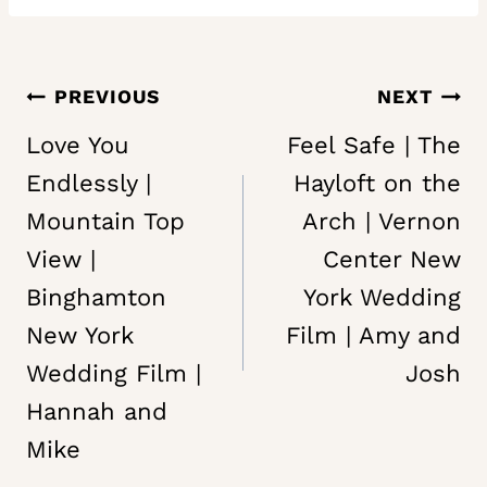
Post
PREVIOUS
NEXT
navigation
Love You
Feel Safe | The
Endlessly |
Hayloft on the
Mountain Top
Arch | Vernon
View |
Center New
Binghamton
York Wedding
New York
Film | Amy and
Wedding Film |
Josh
Hannah and
Mike