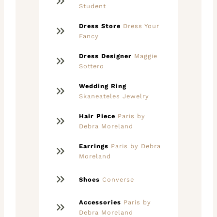
Student
Dress Store
Dress Your
Fancy
Dress Designer
Maggie
Sottero
Wedding Ring
Skaneateles Jewelry
Hair Piece
Paris by
Debra Moreland
Earrings
Paris by Debra
Moreland
Shoes
Converse
Accessories
Paris by
Debra Moreland