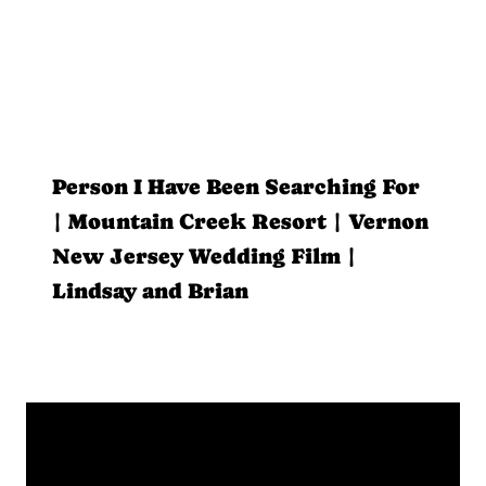
Person I Have Been Searching For
| Mountain Creek Resort | Vernon
New Jersey Wedding Film |
Lindsay and Brian