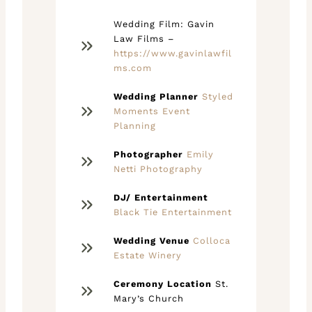
Wedding Film: Gavin
Law Films –
https://www.gavinlawfil
ms.com
Wedding Planner
Styled
Moments Event
Planning
Photographer
Emily
Netti Photography
DJ/ Entertainment
Black Tie Entertainment
Wedding Venue
Colloca
Estate Winery
Ceremony Location
St.
Mary’s Church