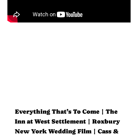
Everything That’s To Come | The
Inn at West Settlement | Roxbury
New York Wedding Film | Cass &