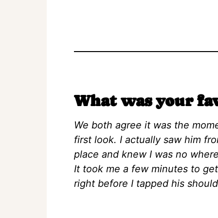
What was your fa
We both agree it was the mome
first look. I actually saw him fr
place and knew I was no where
It took me a few minutes to ge
right before I tapped his shoul