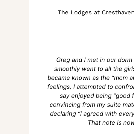
The Lodges at Cresthaven
Greg and I met in our dorm
smoothly went to all the gir
became known as the “mom and
feelings, I attempted to conf
say enjoyed being “good fr
convincing from my suite mate
declaring “I agreed with every
That note is now 