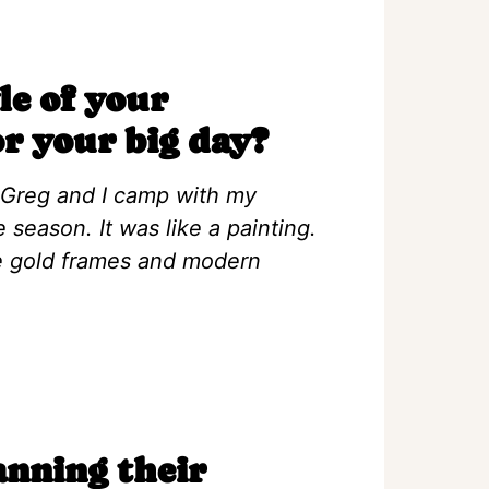
le of your
or your big day?
 Greg and I camp with my
 season. It was like a painting.
ge gold frames and modern
anning their