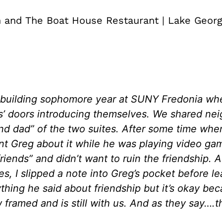
 and The Boat House Restaurant | Lake Geor
 building sophomore year at SUNY Fredonia wh
ls’ doors introducing themselves. We shared nei
 dad” of the two suites. After some time when
ront Greg about it while he was playing video g
iends” and didn’t want to ruin the friendship. 
s, I slipped a note into Greg’s pocket before 
thing he said about friendship but it’s okay be
framed and is still with us. And as they say….th