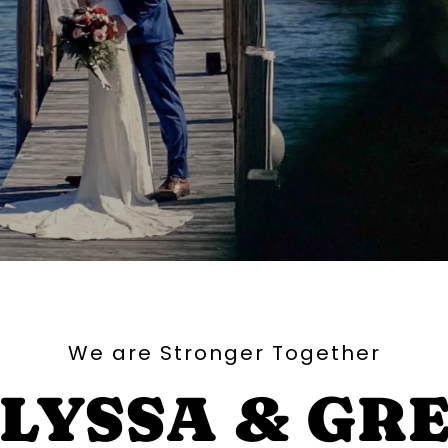
We are Stronger Together
LYSSA & GR