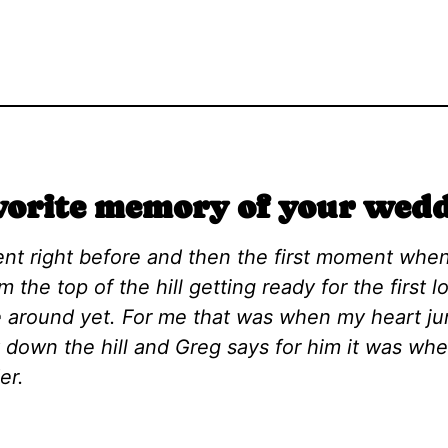
vorite memory of your wedd
nt right before and then the first moment whe
om the top of the hill getting ready for the first
 around yet. For me that was when my heart j
t down the hill and Greg says for him it was wh
der.