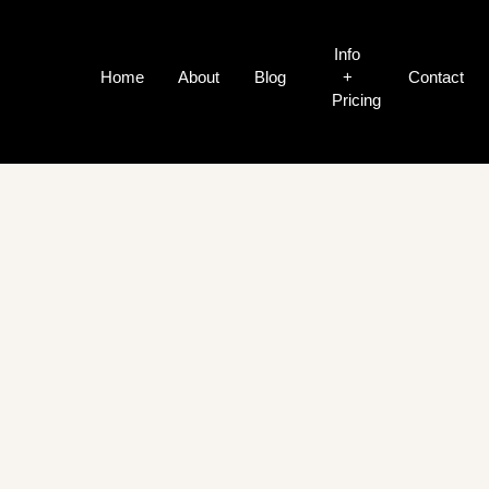
Info
Home
About
Blog
+
Contact
Pricing