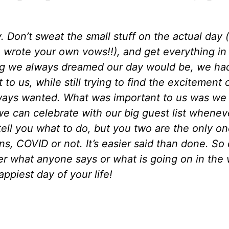
 Don’t sweat the small stuff on the actual day 
u wrote your own vows!!), and get everything in
g we always dreamed our day would be, we had t
o us, while still trying to find the excitement o
always wanted. What was important to us was we 
 can celebrate with our big guest list whenever 
tell you what to do, but you two are the only on
ns, COVID or not. It’s easier said than done. 
er what anyone says or what is going on in the 
appiest day of your life!