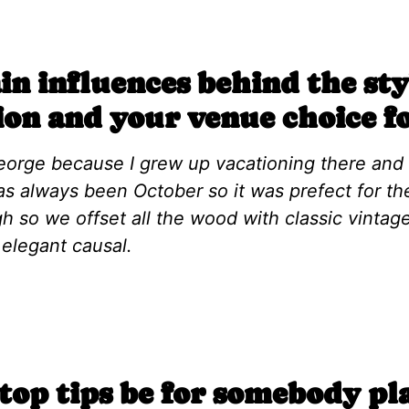
n influences behind the sty
ion and your venue choice f
George because I grew up vacationing there and
as always been October so it was prefect for the
h so we offset all the wood with classic vinta
 elegant causal.
op tips be for somebody pl