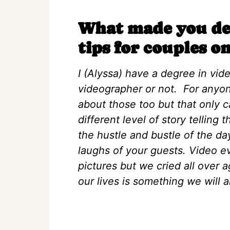
What made you dec
tips for couples on
I (Alyssa) have a degree in vid
videographer or not. For anyon
about those too but that only c
different level of story telling
the hustle and bustle of the day
laughs of your guests. Video 
pictures but we cried all over 
our lives is something we will a