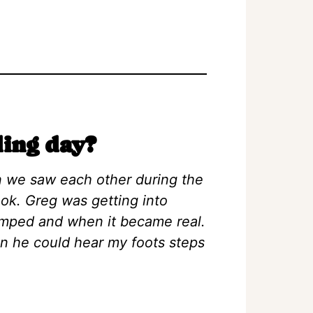
ing day?
n we saw each other during the
 look. Greg was getting into
umped and when it became real.
en he could hear my foots steps