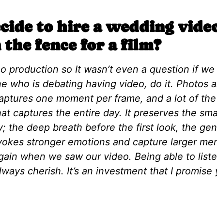
ide to hire a wedding vid
 the fence for a film?
eo production so It wasn’t even a question if w
e who is debating having video, do it. Photos a
aptures one moment per frame, and a lot of the t
 that captures the entire day. It preserves the s
; the deep breath before the first look, the gen
evokes stronger emotions and capture larger me
again when we saw our video. Being able to liste
lways cherish. It’s an investment that I promise y