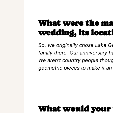
What were the mai
wedding, its locat
So, we originally chose Lake 
family there. Our anniversary h
We aren’t country people thoug
geometric pieces to make it an
What would your t