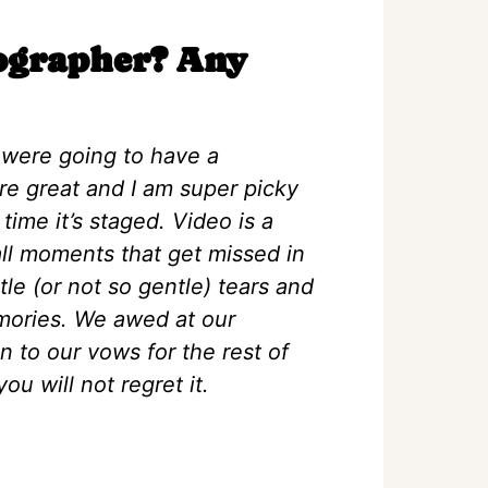
eographer? Any
e were going to have a
re great and I am super picky
ime it’s staged. Video is a
mall moments that get missed in
tle (or not so gentle) tears and
mories. We awed at our
n to our vows for the rest of
ou will not regret it.