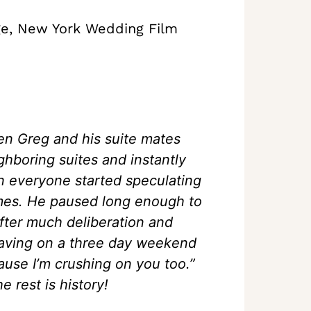
ge, New York Wedding Film
en Greg and his suite mates
ghboring suites and instantly
 everyone started speculating
ames. He paused long enough to
After much deliberation and
leaving on a three day weekend
cause I’m crushing on you too.”
e rest is history!