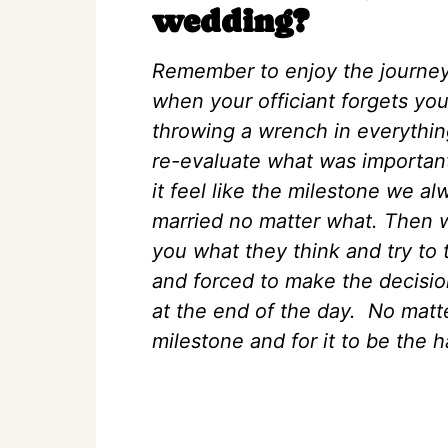
wedding?
Remember to enjoy the journey.
when your officiant forgets yo
throwing a wrench in everythin
re-evaluate what was important t
it feel like the milestone we 
married no matter what. Then we
you what they think and try to 
and forced to make the decisio
at the end of the day. No matt
milestone and for it to be the h