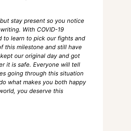
(but stay present so you notice
 writing. With COVID-19
o learn to pick our fights and
f this milestone and still have
kept our original day and got
it is safe. Everyone will tell
es going through this situation
So do what makes you both happy
world, you deserve this