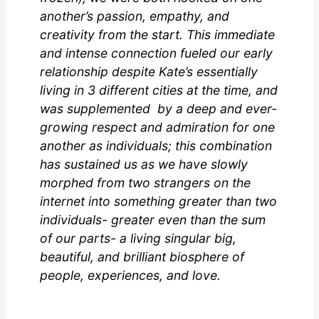
another’s passion, empathy, and
creativity from the start. This immediate
and intense connection fueled our early
relationship despite Kate’s essentially
living in 3 different cities at the time, and
was supplemented by a deep and ever-
growing respect and admiration for one
another as individuals; this combination
has sustained us as we have slowly
morphed from two strangers on the
internet into something greater than two
individuals- greater even than the sum
of our parts- a living singular big,
beautiful, and brilliant biosphere of
people, experiences, and love.