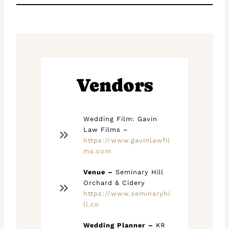
Vendors
Wedding Film: Gavin
Law Films –
https://www.gavinlawfil
ms.com
Venue –
Seminary Hill
Orchard & Cidery
https://www.seminaryhi
ll.co
Wedding Planner –
KR