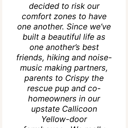
decided to risk our
comfort zones to have
one another. Since we’ve
built a beautiful life as
one another’s best
friends, hiking and noise-
music making partners,
parents to Crispy the
rescue pup and co-
homeowners in our
upstate Callicoon
Yellow-door