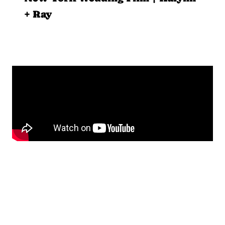
+ Ray