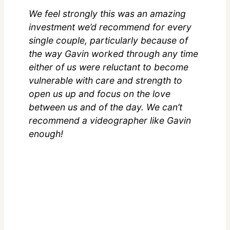
We feel strongly this was an amazing
investment we’d recommend for every
single couple, particularly because of
the way Gavin worked through any time
either of us were reluctant to become
vulnerable with care and strength to
open us up and focus on the love
between us and of the day. We can’t
recommend a videographer like Gavin
enough!