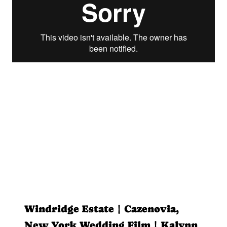
Windridge Estate | Cazenovia,
New York Wedding Film | Kalynn