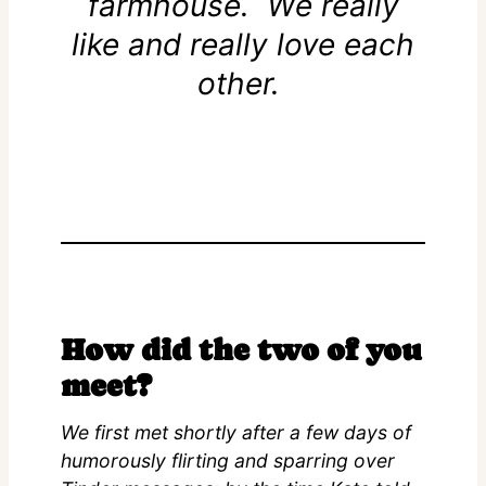
farmhouse. We really
like and really love each
other.
How did the two of you
meet?
We first met shortly after a few days of
humorously flirting and sparring over