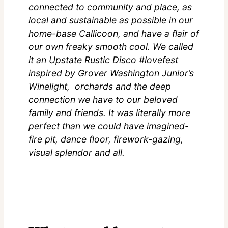
connected to community and place, as
local and sustainable as possible in our
home-base Callicoon, and have a flair of
our own freaky smooth cool. We called
it an Upstate Rustic Disco #lovefest
inspired by Grover Washington Junior’s
Winelight, orchards and the deep
connection we have to our beloved
family and friends. It was literally more
perfect than we could have imagined-
fire pit, dance floor, firework-gazing,
visual splendor and all.