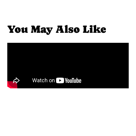
You May Also Like