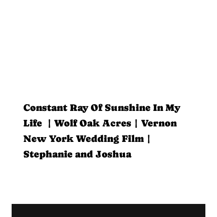
Constant Ray Of Sunshine In My
Life | Wolf Oak Acres | Vernon
New York Wedding Film |
Stephanie and Joshua