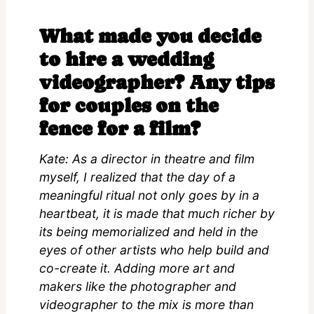
What made you decide
to hire a wedding
videographer? Any tips
for couples on the
fence for a film?
Kate: As a director in theatre and film
myself, I realized that the day of a
meaningful ritual not only goes by in a
heartbeat, it is made that much richer by
its being memorialized and held in the
eyes of other artists who help build and
co-create it. Adding more art and
makers like the photographer and
videographer to the mix is more than