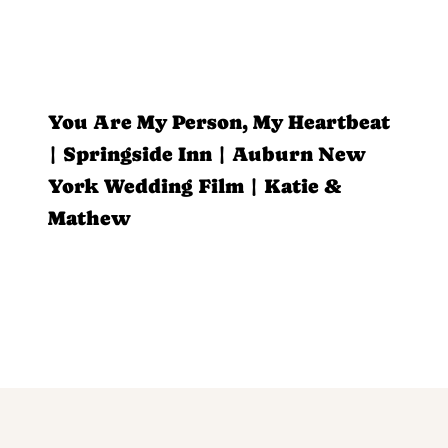
You Are My Person, My Heartbeat
| Springside Inn | Auburn New
York Wedding Film | Katie &
Mathew