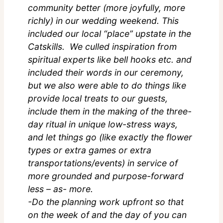
community better (more joyfully, more
richly) in our wedding weekend. This
included our local “place” upstate in the
Catskills. We culled inspiration from
spiritual experts like bell hooks etc. and
included their words in our ceremony,
but we also were able to do things like
provide local treats to our guests,
include them in the making of the three-
day ritual in unique low-stress ways,
and let things go (like exactly the flower
types or extra games or extra
transportations/events) in service of
more grounded and purpose-forward
less – as- more.
-Do the planning work upfront so that
on the week of and the day of you can