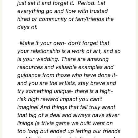
just set it and forget it. Period. Let
everything go and flow with trusted
hired or community of fam/friends the
days of.
-Make it your own- don’t forget that
your relationship is a work of art, and so
is your wedding. There are amazing
resources and valuable examples and
guidance from those who have done it-
and you are the artists, stay brave and
try something unique- there is a high-
risk high reward impact you can’t
imagine! And things that fail truly arent
that big of a deal and always have silver
linings (a trivia game we built went on
too long but ended up letting our friends