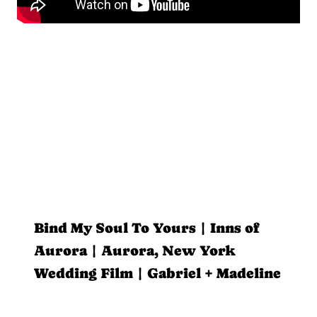
Bind My Soul To Yours | Inns of
Aurora | Aurora, New York
Wedding Film | Gabriel + Madeline