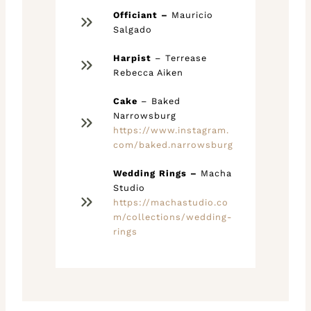
Officiant –
Mauricio
Salgado
Harpist
– Terrease
Rebecca Aiken
Cake
– Baked
Narrowsburg
https://www.instagram.
com/baked.narrowsburg
Wedding Rings –
Macha
Studio
https://machastudio.co
m/collections/wedding-
rings