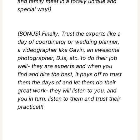
and family meet in a totally unique and
special way!)
(BONUS) Finally: Trust the experts like a
day of coordinator or wedding planner,
a videographer like Gavin, an awesome
photographer, DJs, etc. to do their job
well- they are experts and when you
find and hire the best, it pays off to trust
them the days of and let them do their
great work- they will listen to you, and
you in turn: listen to them and trust their
practice!!!