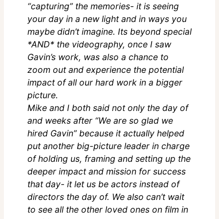
“capturing” the memories- it is seeing
your day in a new light and in ways you
maybe didn’t imagine. Its beyond special
*AND* the videography, once I saw
Gavin’s work, was also a chance to
zoom out and experience the potential
impact of all our hard work in a bigger
picture.
Mike and I both said not only the day of
and weeks after “We are so glad we
hired Gavin” because it actually helped
put another big-picture leader in charge
of holding us, framing and setting up the
deeper impact and mission for success
that day- it let us be actors instead of
directors the day of. We also can’t wait
to see all the other loved ones on film in