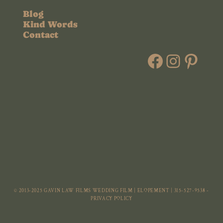
Blog
Kind Words
Contact
Faceboo
Instag
Pint
© 2013-2025 GAVIN LAW FILMS WEDDING FILM | ELOPEMENT | 315-527-9538 -
PRIVACY POLICY