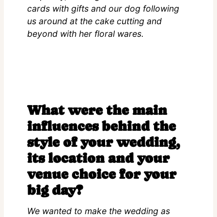
cards with gifts and our dog following
us around at the cake cutting and
beyond with her floral wares.
What were the main
influences behind the
style of your wedding,
its location and your
venue choice for your
big day?
We wanted to make the wedding as