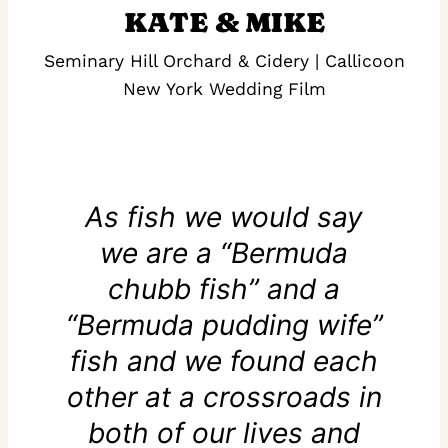
KATE & MIKE
Seminary Hill Orchard & Cidery | Callicoon
New York Wedding Film
As fish we would say
we are a “Bermuda
chubb fish” and a
“Bermuda pudding wife”
fish and we found each
other at a crossroads in
both of our lives and