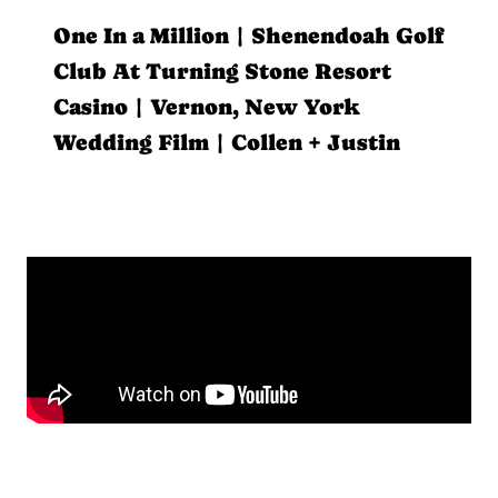
One In a Million | Shenendoah Golf
Club At Turning Stone Resort
Casino | Vernon, New York
Wedding Film | Collen + Justin