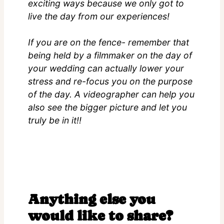
exciting ways because we only got to
live the day from our experiences!
If you are on the fence- remember that
being held by a filmmaker on the day of
your wedding can actually lower your
stress and re-focus you on the purpose
of the day. A videographer can help you
also see the bigger picture and let you
truly be in it!!
Anything else you
would like to share?