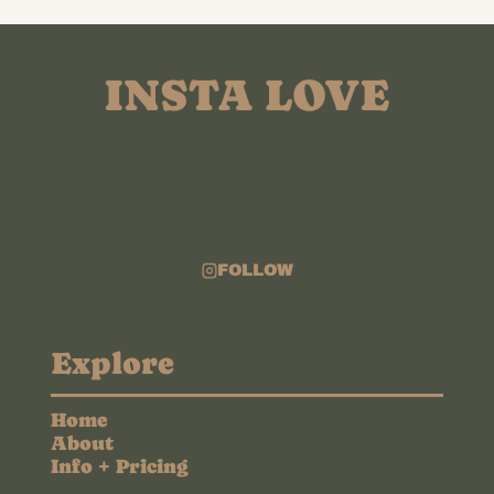
INSTA LOVE
FOLLOW
Explore
Home
About
Info + Pricing