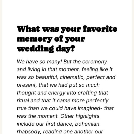
What was your favorite
memory of your
wedding day?
We have so many! But the ceremony
and living in that moment, feeling like it
was so beautiful, cinematic, perfect and
present, that we had put so much
thought and energy into crafting that
ritual and that it came more perfectly
true than we could have imagined- that
was the moment. Other highlights
include our first dance, bohemian
rhapsody, reading one another our