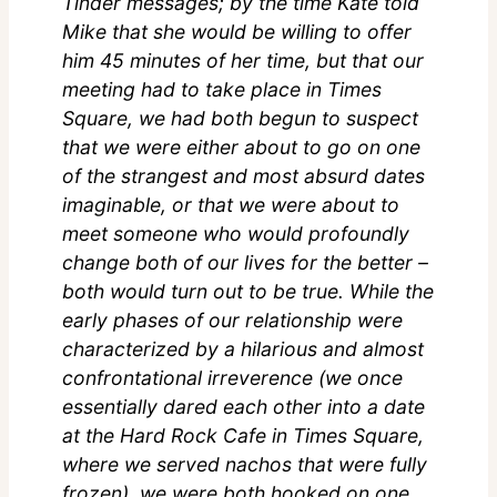
Tinder messages; by the time Kate told
Mike that she would be willing to offer
him 45 minutes of her time, but that our
meeting had to take place in Times
Square, we had both begun to suspect
that we were either about to go on one
of the strangest and most absurd dates
imaginable, or that we were about to
meet someone who would profoundly
change both of our lives for the better –
both would turn out to be true. While the
early phases of our relationship were
characterized by a hilarious and almost
confrontational irreverence (we once
essentially dared each other into a date
at the Hard Rock Cafe in Times Square,
where we served nachos that were fully
frozen), we were both hooked on one