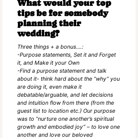
What would your top
tips be for somebody
planning their
wedding?
Three things + a bonus….:
-Purpose statements, Set it and Forget
it, and Make it your Own
-Find a purpose statement and talk
about it- think hard about the “why” you
are doing it, even make it
debatable/arguable, and let decisions
and intuition flow from there (from the
guest list to location etc.) Our purpose
was to “nurture one another’s spiritual
growth and embodied joy” – to love one
another and love our beloved