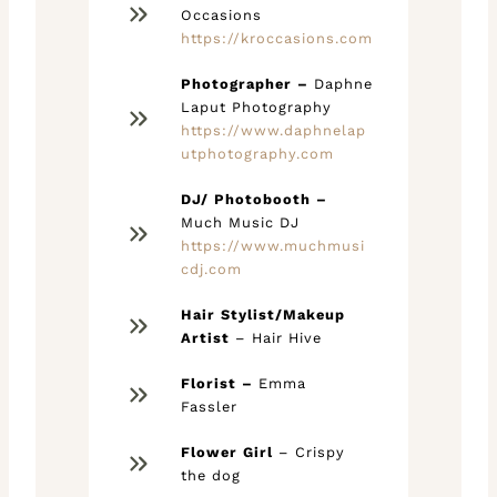
Occasions
https://kroccasions.com
Photographer –
Daphne
Laput Photography
https://www.daphnelap
utphotography.com
DJ/ Photobooth –
Much Music DJ
https://www.muchmusi
cdj.com
Hair Stylist/Makeup
Artist
– Hair Hive
Florist –
Emma
Fassler
Flower Girl
– Crispy
the dog