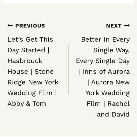
Post
PREVIOUS
NEXT
navigation
Let’s Get This
Better In Every
Day Started |
Single Way,
Hasbrouck
Every Single Day
House | Stone
| Inns of Aurora
Ridge New York
| Aurora New
Wedding Film |
York Wedding
Abby & Tom
Film | Rachel
and David