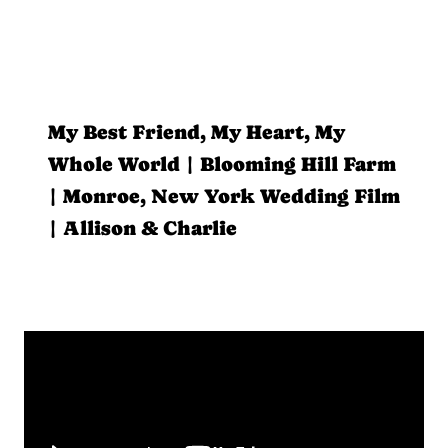
My Best Friend, My Heart, My
Whole World | Blooming Hill Farm
| Monroe, New York Wedding Film
| Allison & Charlie