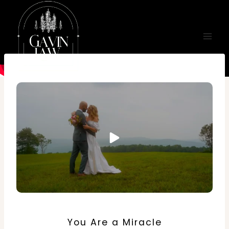
Skip
to
content
You Are a Miracle