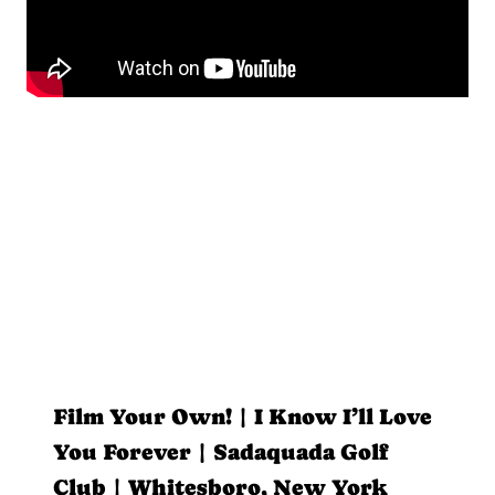
Film Your Own! | I Know I’ll Love
You Forever | Sadaquada Golf
Club | Whitesboro, New York