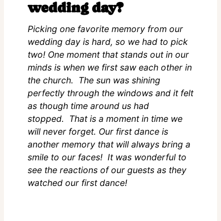
wedding day?
Picking one favorite memory from our
wedding day is hard, so we had to pick
two! One moment that stands out in our
minds is when we first saw each other in
the church. The sun was shining
perfectly through the windows and it felt
as though time around us had
stopped. That is a moment in time we
will never forget. Our first dance is
another memory that will always bring a
smile to our faces! It was wonderful to
see the reactions of our guests as they
watched our first dance!