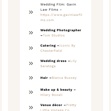
Wedding Film: Gavin
Law Films –
https://www.gavinlawfil
ms.com
Wedding Photographer
–
Tom Studios
Catering –
Iconic By
Chesterfield
Wedding dress –
Lily
Saratoga
Hair –
Bianca Bussey
Make up & beauty –
Hilary Boxall
Venue décor –
Pretty
Little Vintage Co