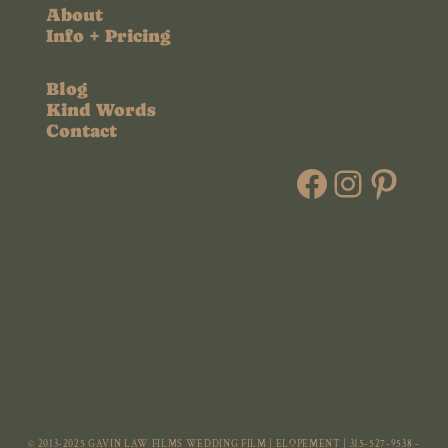
About
Info + Pricing
Blog
Kind Words
Contact
Faceboo
Instag
Pint
© 2013-2025 GAVIN LAW FILMS WEDDING FILM | ELOPEMENT | 315-527-9538 -