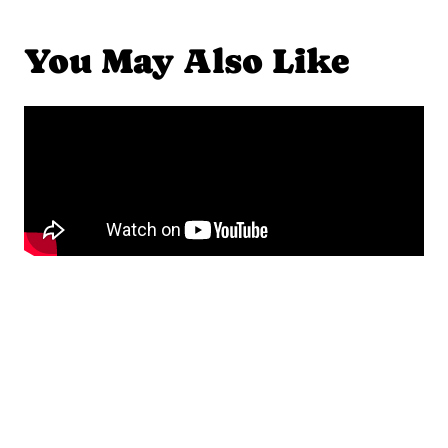
You May Also Like