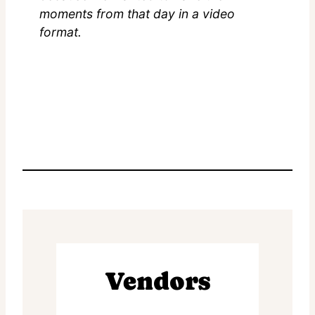
moments from that day in a video
format.
Vendors