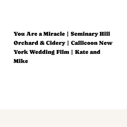
You Are a Miracle | Seminary Hill
Orchard & Cidery | Callicoon New
York Wedding Film | Kate and
Mike