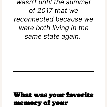
wasn’t until the summer
of 2017 that we
reconnected because we
were both living in the
same state again.
What was your favorite
memory of your