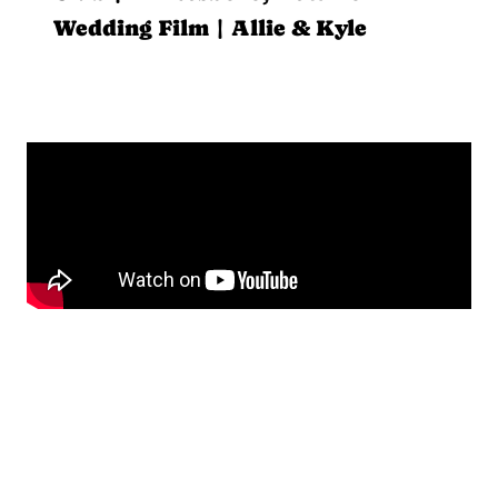
Wedding Film | Allie & Kyle