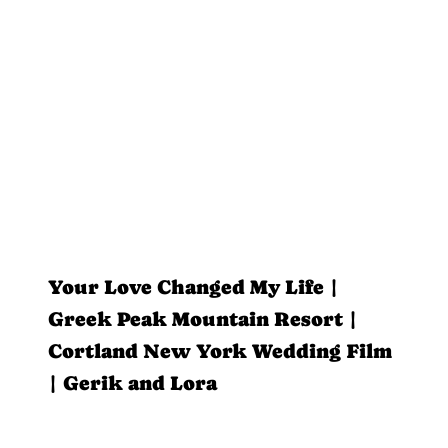
Your Love Changed My Life |
Greek Peak Mountain Resort |
Cortland New York Wedding Film
| Gerik and Lora