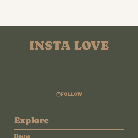
INSTA LOVE
FOLLOW
Explore
Home