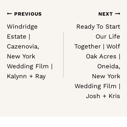
Post
PREVIOUS
NEXT
navigation
Windridge
Ready To Start
Estate |
Our Life
Cazenovia,
Together | Wolf
New York
Oak Acres |
Wedding Film |
Oneida,
Kalynn + Ray
New York
Wedding Film |
Josh + Kris