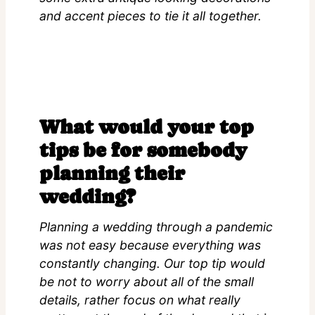
and accent pieces to tie it all together.
What would your top
tips be for somebody
planning their
wedding?
Planning a wedding through a pandemic
was not easy because everything was
constantly changing. Our top tip would
be not to worry about all of the small
details, rather focus on what really