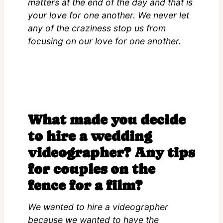
matters at the end of the day and that is
your love for one another. We never let
any of the craziness stop us from
focusing on our love for one another.
What made you decide
to hire a wedding
videographer? Any tips
for couples on the
fence for a film?
We wanted to hire a videographer
because we wanted to have the