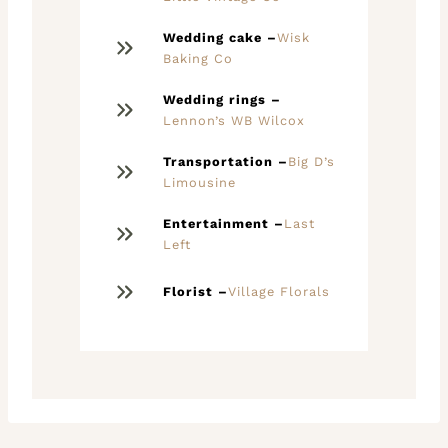
Wedding cake –
Wisk
Baking Co
Wedding rings –
Lennon’s WB Wilcox
Transportation –
Big D’s
Limousine
Entertainment –
Last
Left
Florist –
Village Florals