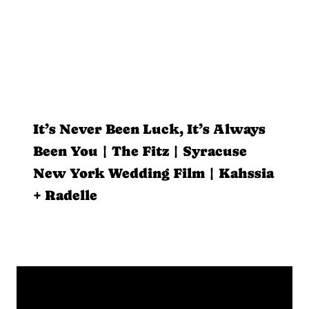
It’s Never Been Luck, It’s Always
Been You | The Fitz | Syracuse
New York Wedding Film | Kahssia
+ Radelle