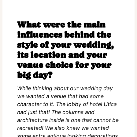
What were the main
influences behind the
style of your wedding,
its location and your
venue choice for your
big day?
While thinking about our wedding day
we wanted a venue that had some
character to it. The lobby of hotel Utica
had just that! The columns and
architecture inside is one that cannot be
recreated! We also knew we wanted
some extra antique looking decorations