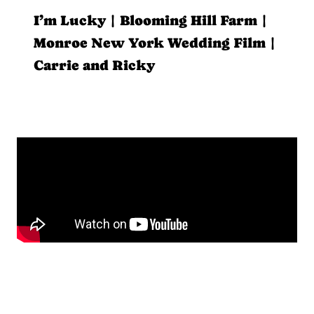
I’m Lucky | Blooming Hill Farm |
Monroe New York Wedding Film |
Carrie and Ricky