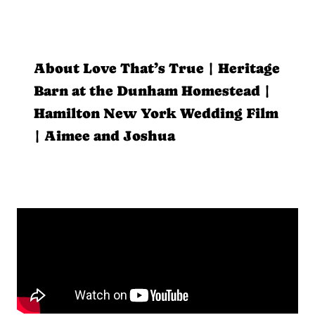
About Love That’s True | Heritage
Barn at the Dunham Homestead |
Hamilton New York Wedding Film
| Aimee and Joshua