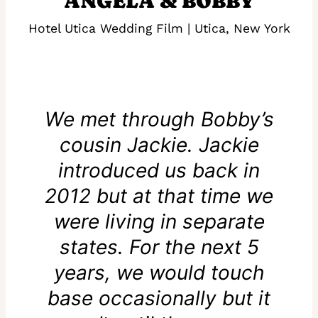
ANGELA & BOBBY
Hotel Utica Wedding Film | Utica, New York
We met through Bobby’s
cousin Jackie. Jackie
introduced us back in
2012 but at that time we
were living in separate
states. For the next 5
years, we would touch
base occasionally but it