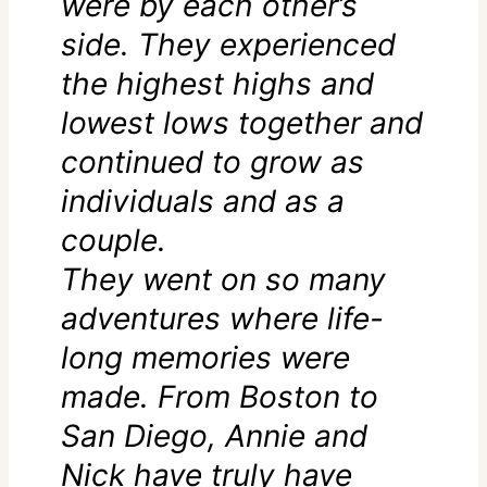
were by each other’s
side. They experienced
the highest highs and
lowest lows together and
continued to grow as
individuals and as a
couple.
They went on so many
adventures where life-
long memories were
made. From Boston to
San Diego, Annie and
Nick have truly have