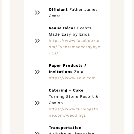
Officiant
Father James
Cesta
Venue Décor
Events
Made Easy by Erica
https://www.facebook.c
om/Eventsmadeeasybye
rica/
Paper Products /
Invitations
Zola
https://www.zola.com
Catering + Cake
Turning Stone Resort &
Casino
https://www.turningsto
ne.com/weddings
Transportation
Walkabout Limousine