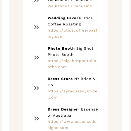
Walkabout Limousine
Wedding Favors
Utica
Coffee Roasting
https://uticacoffeeroast
ing.com
Photo Booth
Big Shot
Photo Booth
https://bigshotphotobo
oths.com
Dress Store
NY Bride &
Co.
https://syracusenybride
.com
Dress Designer
Essense
of Australia
https://www.essensede
signs.com