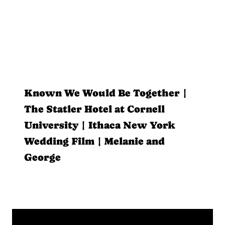
Known We Would Be Together |
The Statler Hotel at Cornell
University | Ithaca New York
Wedding Film | Melanie and
George