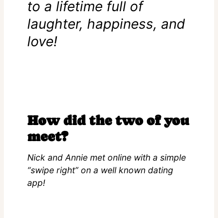
to a lifetime full of
laughter, happiness, and
love!
How did the two of you
meet?
Nick and Annie met online with a simple
“swipe right” on a well known dating
app!