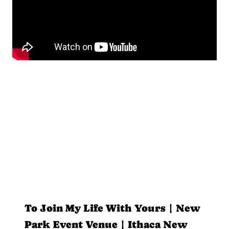
To Join My Life With Yours | New
Park Event Venue | Ithaca New