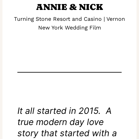
ANNIE & NICK
Turning Stone Resort and Casino | Vernon
New York Wedding Film
It all started in 2015. A
true modern day love
story that started with a