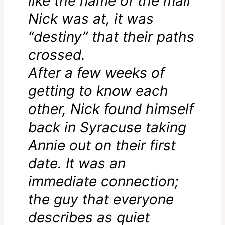
like the name of the mall
Nick was at, it was
“destiny” that their paths
crossed.
After a few weeks of
getting to know each
other, Nick found himself
back in Syracuse taking
Annie out on their first
date. It was an
immediate connection;
the guy that everyone
describes as quiet