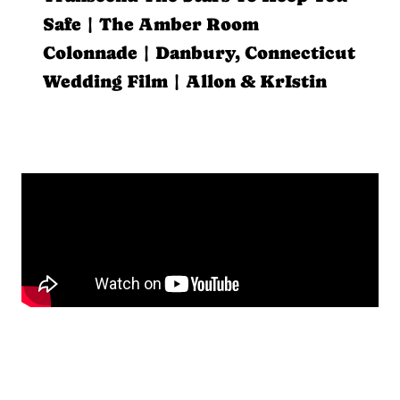
Safe | The Amber Room
Colonnade | Danbury, Connecticut
Wedding Film | Allon & KrIstin