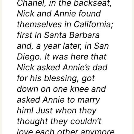
Chanel, in the backseat,
Nick and Annie found
themselves in California;
first in Santa Barbara
and, a year later, in San
Diego. It was here that
Nick asked Annie’s dad
for his blessing, got
down on one knee and
asked Annie to marry
him! Just when they
thought they couldn’t
love each other anymore,