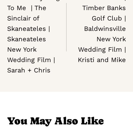
To Me | The
Timber Banks
Sinclair of
Golf Club |
Skaneateles |
Baldwinsville
Skaneateles
New York
New York
Wedding Film |
Wedding Film |
Kristi and Mike
Sarah + Chris
You May Also Like