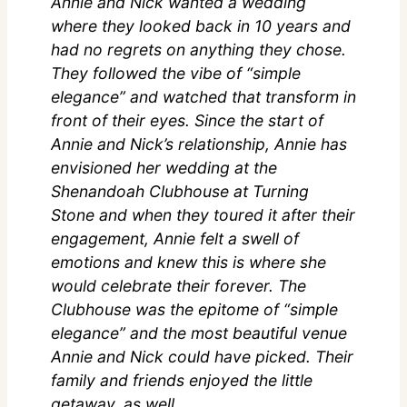
Annie and Nick wanted a wedding
where they looked back in 10 years and
had no regrets on anything they chose.
They followed the vibe of “simple
elegance” and watched that transform in
front of their eyes. Since the start of
Annie and Nick’s relationship, Annie has
envisioned her wedding at the
Shenandoah Clubhouse at Turning
Stone and when they toured it after their
engagement, Annie felt a swell of
emotions and knew this is where she
would celebrate their forever. The
Clubhouse was the epitome of “simple
elegance” and the most beautiful venue
Annie and Nick could have picked. Their
family and friends enjoyed the little
getaway, as well.