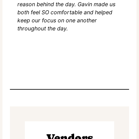
reason behind the day. Gavin made us
both feel SO comfortable and helped
keep our focus on one another
throughout the day.
Vendors