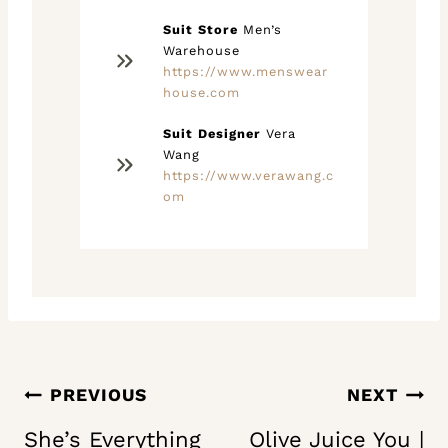
Suit Store
Men’s
Warehouse
https://www.menswear
house.com
Suit Designer
Vera
Wang
https://www.verawang.c
om
Post
PREVIOUS
NEXT
navigation
She’s Everything
Olive Juice You |