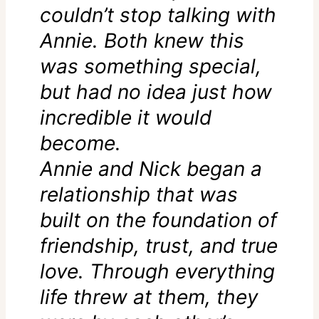
couldn’t stop talking with
Annie. Both knew this
was something special,
but had no idea just how
incredible it would
become.
Annie and Nick began a
relationship that was
built on the foundation of
friendship, trust, and true
love. Through everything
life threw at them, they