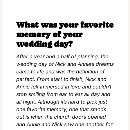
What was your favorite
memory of your
wedding day?
After a year and a half of planning, the
wedding day of Nick and Annie’s dreams
came to life and was the definition of
perfect. From start to finish, Nick and
Annie felt immersed in love and couldn’t
stop smiling from ear to ear all day and
all night. Although it’s hard to pick just
one favorite memory, one that stands
out is when the church doors opened
and Annie and Nick saw one another for