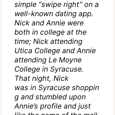
simple “swipe right” on a
well-known dating app.
Nick and Annie were
both in college at the
time; Nick attending
Utica College and Annie
attending Le Moyne
College in Syracuse.
That night, Nick
was in Syracuse shoppin
g and stumbled upon
Annie’s profile and just