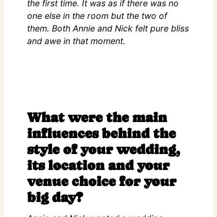
the first time. It was as if there was no
one else in the room but the two of
them. Both Annie and Nick felt pure bliss
and awe in that moment.
What were the main
influences behind the
style of your wedding,
its location and your
venue choice for your
big day?