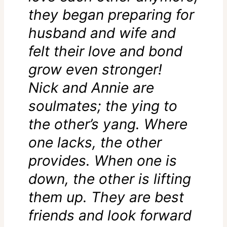
they began preparing for
husband and wife and
felt their love and bond
grow even stronger!
Nick and Annie are
soulmates; the ying to
the other’s yang. Where
one lacks, the other
provides. When one is
down, the other is lifting
them up. They are best
friends and look forward