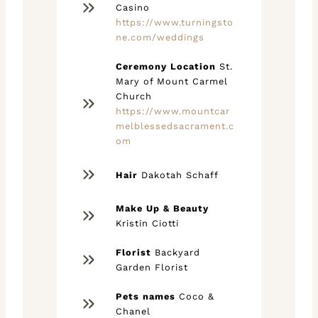
Casino
https://www.turningsto
ne.com/weddings
Ceremony Location
St.
Mary of Mount Carmel
Church
https://www.mountcar
melblessedsacrament.c
om
Hair
Dakotah Schaff
Make Up & Beauty
Kristin Ciotti
Florist
Backyard
Garden Florist
Pets names
Coco &
Chanel