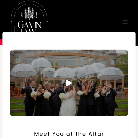
Skip
to
content
Meet You at the Altar