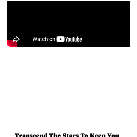
Transcend The Stars To Keep You