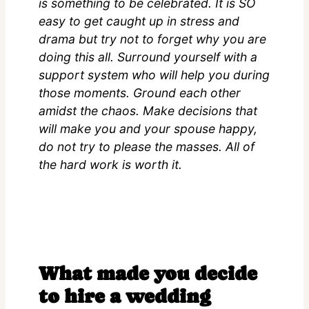
is something to be celebrated. It is SO
easy to get caught up in stress and
drama but try not to forget why you are
doing this all. Surround yourself with a
support system who will help you during
those moments. Ground each other
amidst the chaos. Make decisions that
will make you and your spouse happy,
do not try to please the masses. All of
the hard work is worth it.
What made you decide
to hire a wedding