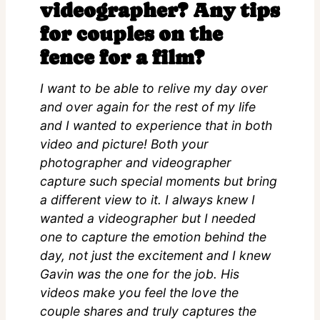
videographer? Any tips
for couples on the
fence for a film?
I want to be able to relive my day over
and over again for the rest of my life
and I wanted to experience that in both
video and picture! Both your
photographer and videographer
capture such special moments but bring
a different view to it. I always knew I
wanted a videographer but I needed
one to capture the emotion behind the
day, not just the excitement and I knew
Gavin was the one for the job. His
videos make you feel the love the
couple shares and truly captures the