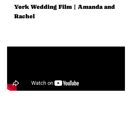
York Wedding Film | Amanda and
Rachel