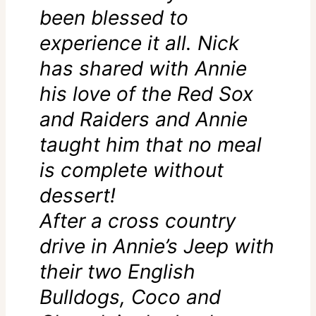
been blessed to
experience it all. Nick
has shared with Annie
his love of the Red Sox
and Raiders and Annie
taught him that no meal
is complete without
dessert!
After a cross country
drive in Annie’s Jeep with
their two English
Bulldogs, Coco and