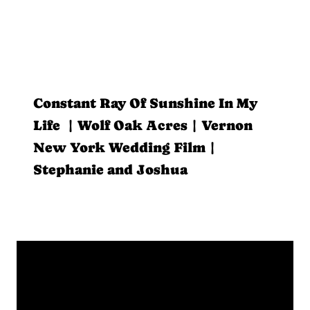
Constant Ray Of Sunshine In My
Life | Wolf Oak Acres | Vernon
New York Wedding Film |
Stephanie and Joshua