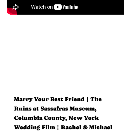
Marry Your Best Friend | The
Ruins at Sassafras Museum,
Columbia County, New York
Wedding Film | Rachel & Michael