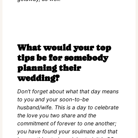
What would your top
tips be for somebody
planning their
wedding?
Don’t forget about what that day means
to you and your soon-to-be
husband/wife. This is a day to celebrate
the love you two share and the
commitment of forever to one another;
you have found your soulmate and that