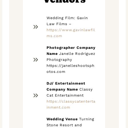
Wedding Film: Gavin
Law Films –
https://www.gavinlawfil
ms.com
Photographer Company
Name
Janelle Rodriguez
Photography
https://janelleshootsph
otos.com
DJ/ Entertainment
Company Name
Classy
Cat Entertainment
https://classycatenterta
inment.com
Wedding Venue
Turning
Stone Resort and