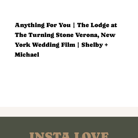
Anything For You | The Lodge at
The Turning Stone Verona, New
York Wedding Film | Shelby +
Michael
INSTA LOVE