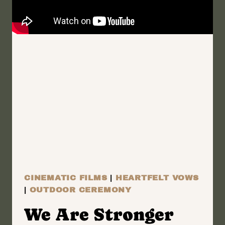
THE
LAKE
|
GENEVA,
NEW
YORK
WEDDING
FILM
|
ANNA
+
SALVATORE
CINEMATIC FILMS
|
HEARTFELT VOWS
|
OUTDOOR CEREMONY
We Are Stronger