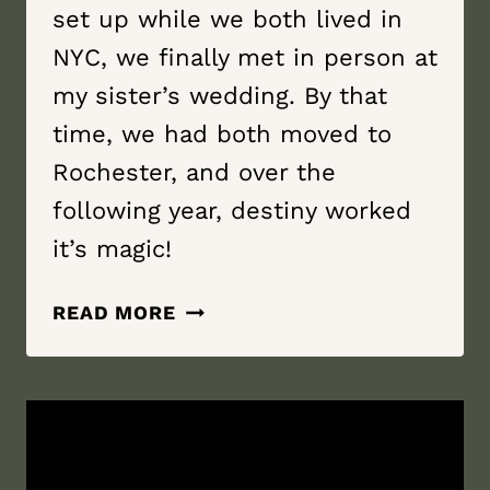
set up while we both lived in
NYC, we finally met in person at
my sister’s wedding. By that
time, we had both moved to
Rochester, and over the
following year, destiny worked
it’s magic!
BUDDY
READ MORE
IN
LIFE
|
GENEVA
ON