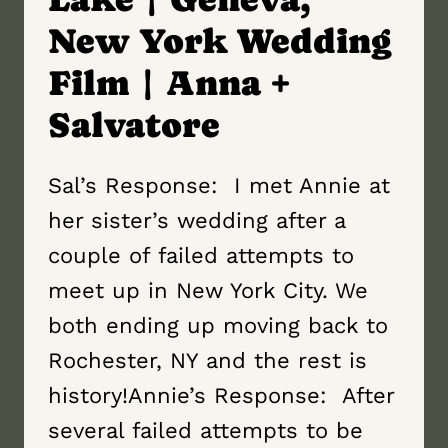
New York Wedding
Film | Anna +
Salvatore
Sal’s Response: I met Annie at
her sister’s wedding after a
couple of failed attempts to
meet up in New York City. We
both ending up moving back to
Rochester, NY and the rest is
history!Annie’s Response: After
several failed attempts to be