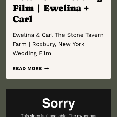
Film | Ewelina +
Carl
Ewelina & Carl The Stone Tavern
Farm | Roxbury, New York
Wedding Film
THE
READ MORE
STONE
TAVERN
FARM
|
ROXBURY,
NEW YORK