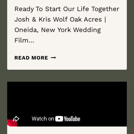
Ready To Start Our Life Together
Josh & Kris Wolf Oak Acres |
Oneida, New York Wedding
Film…
READY
READ MORE
TO
START
OUR
LIFE
TOGETHER
|
WOLF
OAK
ACRES