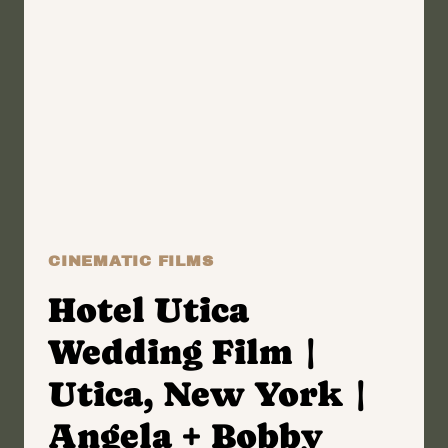
|
ONEIDA,
NEW YORK
WEDDING
FILM
|
JOSH
+
KRIS
CINEMATIC FILMS
Hotel Utica
Wedding Film |
Utica, New York |
Angela + Bobby