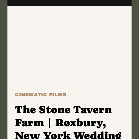
KALYNN
+
RAY
CINEMATIC FILMS
The Stone Tavern
Farm | Roxbury,
New York Wedding