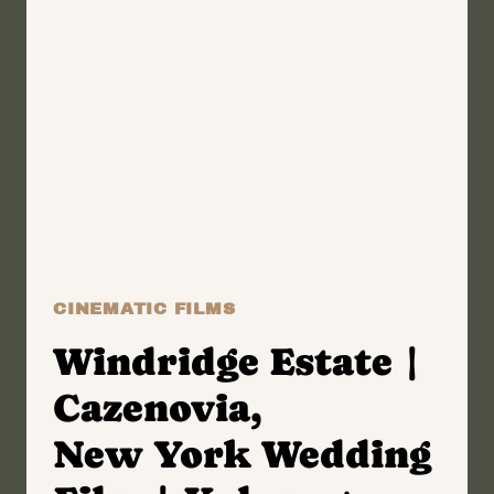
ANGELA
+
BOBBY
CINEMATIC FILMS
Windridge Estate |
Cazenovia,
New York Wedding