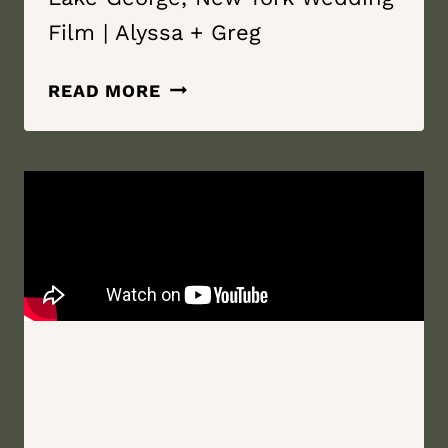
Film | Alyssa + Greg
WE
READ MORE
ARE
STRONGER
TOGETHER
|
THE
LODGES
AT
CRESTHAVEN AND
THE
BOAT
HOUSE
RESTAURANT