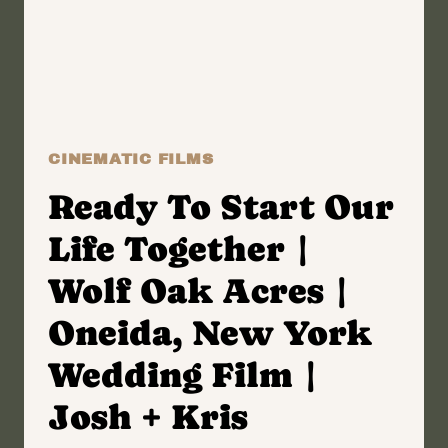
|
LAKE
GEORGE,
NEW
YORK
WEDDING
CINEMATIC FILMS
FILM
|
Ready To Start Our
ALYSSA
Life Together |
+
GREG
Wolf Oak Acres |
Oneida, New York
Wedding Film |
Josh + Kris