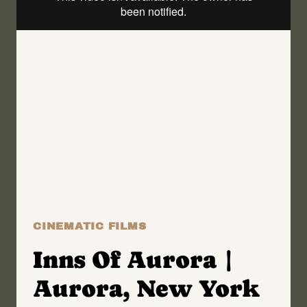
WEDDING
FILM
|
EWELINA
+
CARL
CINEMATIC FILMS
Inns Of Aurora |
Aurora, New York