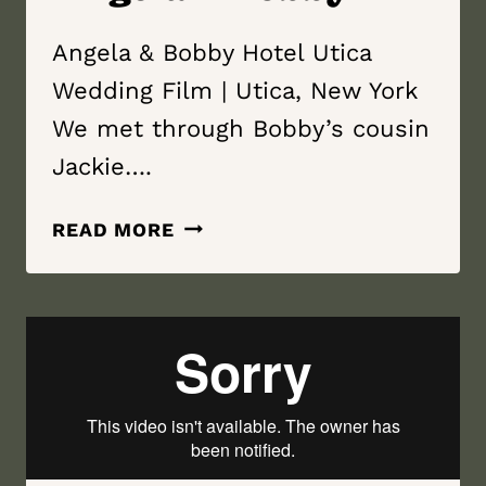
Angela & Bobby Hotel Utica
Wedding Film | Utica, New York
We met through Bobby’s cousin
Jackie….
HOTEL
READ MORE
UTICA
WEDDING
FILM
|
UTICA,
NEW
YORK
|