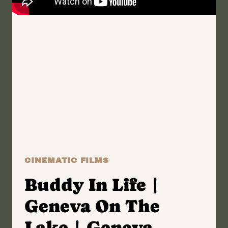
CINEMATIC FILMS
Buddy In Life |
Geneva On The
Lake | Geneva,