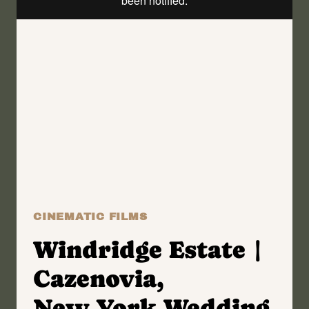
|
ANNA
+
ANDREW
CINEMATIC FILMS
Windridge Estate |
Cazenovia,
New York Wedding