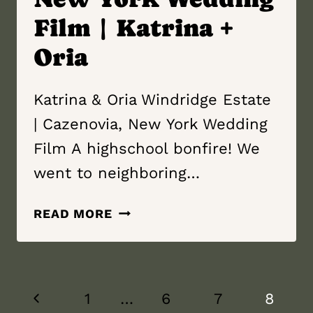
Film | Katrina +
Oria
Katrina & Oria Windridge Estate
| Cazenovia, New York Wedding
Film A highschool bonfire! We
went to neighboring…
WINDRIDGE
READ MORE
ESTATE
|
CAZENOVIA,
Page
NEW YORK
Previous
1
…
6
7
8
WEDDING