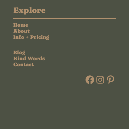
Explore
Home
About
Info + Pricing
Blog
Kind Words
Contact
Faceboo
Instag
Pint