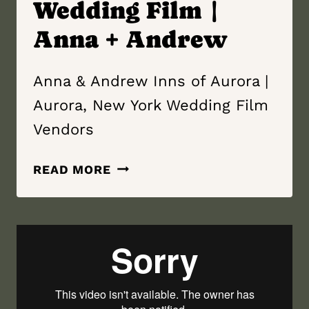
Wedding Film |
Anna + Andrew
Anna & Andrew Inns of Aurora |
Aurora, New York Wedding Film
Vendors
INNS
READ MORE
OF
AURORA
|
AURORA,
NEW YORK
WEDDING
FILM