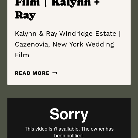
Film | Kalynn +
Ray
Kalynn & Ray Windridge Estate |
Cazenovia, New York Wedding
Film
WINDRIDGE
READ MORE
ESTATE
|
CAZENOVIA,
NEW YORK
WEDDING
FILM
|