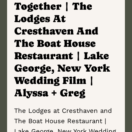
Together | The
Lodges At
Cresthaven And
The Boat House
Restaurant | Lake
George, New York
Wedding Film |
Alyssa + Greg
The Lodges at Cresthaven and
The Boat House Restaurant |
Lake George, New York Wedding