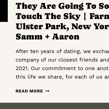
INNS
They Are Going To So
OF
Touch The Sky | Far
AURORA
|
Ulster Park, New Yor
AURORA, NEW
Samm + Aaron
YORK
WEDDING
FILM
After ten years of dating, we exch
|
company of our closest friends an
GABRIEL
2021. Our commitment to one anot
+
this life we share, for each of us a
MADELINE
THEY
READ MORE
ARE
GOING