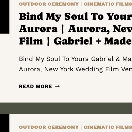
MY
OUTDOOR CEREMONY
|
CINEMATIC FILM
LIFE
Bind My Soul To Yours
|
Aurora | Aurora, Ne
WOLF
OAK
Film | Gabriel + Made
ACRES
|
Bind My Soul To Yours Gabriel & Mad
VERNON
Aurora, New York Wedding Film Ve
NEW
YORK
BIND
WEDDING
READ MORE
MY
FILM
SOUL
|
TO
STEPHANIE
YOURS
AND
|
JOSHUA
OUTDOOR CEREMONY
|
CINEMATIC FILM