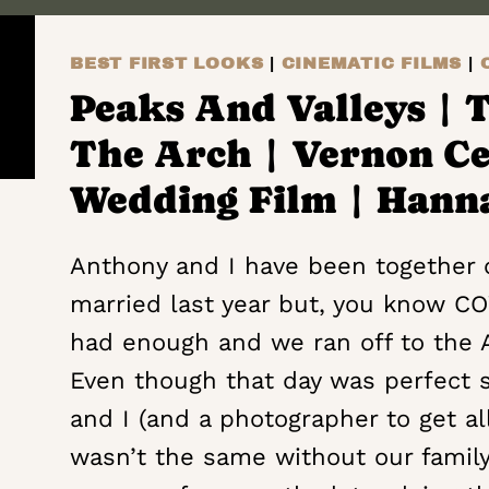
TO
SOAR
BEST FIRST LOOKS
|
CINEMATIC FILMS
|
+
THEY
Peaks And Valleys | 
WILL
The Arch | Vernon C
TOUCH
THE
Wedding Film | Hann
SKY
|
Anthony and I have been together o
FARM
married last year but, you know COV
HOUSE
had enough and we ran off to the 
HOME
|
Even though that day was perfect 
ULSTER
and I (and a photographer to get a
PARK,
wasn’t the same without our family
NEW YORK