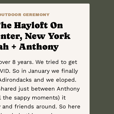
OUTDOOR CEREMONY
The Hayloft On
enter, New York
ah + Anthony
ver 8 years. We tried to get
ID. So in January we finally
Adirondacks and we eloped.
shared just between Anthony
ll the sappy moments) it
 and friends around. So here