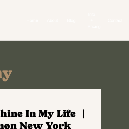
Info
Home
About
Blog
+
Contact
Pricing
ny
S
hine In My Life |
rnon New York