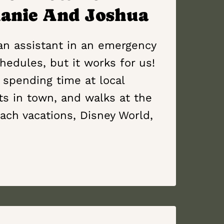
hanie And Joshua
ian assistant in an emergency
hedules, but it works for us!
 spending time at local
ts in town, and walks at the
ach vacations, Disney World,