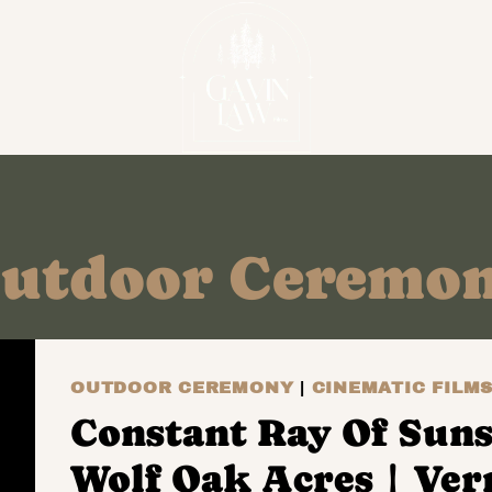
utdoor Ceremo
OUTDOOR CEREMONY
|
CINEMATIC FILM
Constant Ray Of Suns
Wolf Oak Acres | Ve