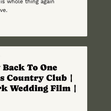
is whole thing again
ove.
Y
 Back To One
s Country Club |
rk Wedding Film |