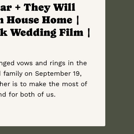
ar + They Will
m House Home |
k Wedding Film |
anged vows and rings in the
d family on September 19,
her is to make the most of
nd for both of us.