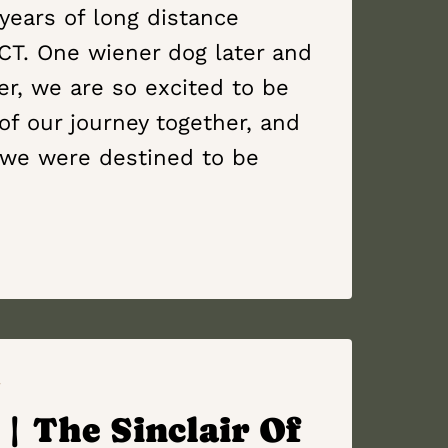
years of long distance
 CT. One wiener dog later and
, we are so excited to be
 of our journey together, and
we were destined to be
Y
| The Sinclair Of