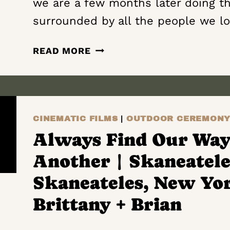
we are a few months later doing th
WEDDING
FILM
surrounded by all the people we l
|
SAMM
PEAKS
READ MORE
+
AND
AARON
VALLEYS
|
THE
CINEMATIC FILMS
|
OUTDOOR CEREMON
HAYLOFT
ON
Always Find Our Way
THE
Another | Skaneatele
ARCH
|
Skaneateles, New Yo
VERNON
Brittany + Brian
CENTER,
NEW YORK