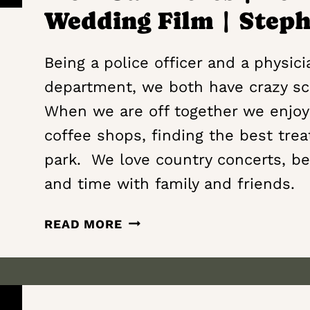
Wedding Film | Step
Being a police officer and a physic
department, we both have crazy sc
When we are off together we enjoy
coffee shops, finding the best trea
park. We love country concerts, be
and time with family and friends.
CONSTANT
READ MORE
RAY
OF
SUNSHINE
IN