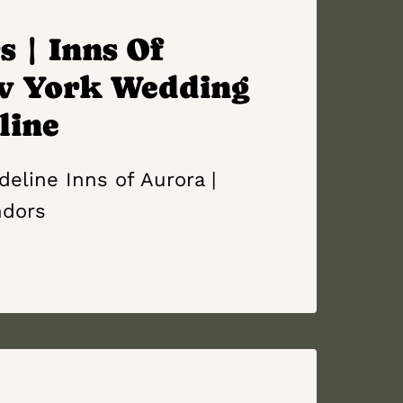
S
 | Inns Of
w York Wedding
line
eline Inns of Aurora |
ndors
S