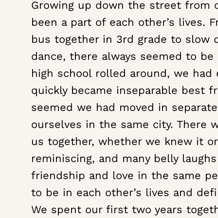
Growing up down the street from 
WEDDING
FILM
been a part of each other’s lives. 
|
bus together in 3rd grade to slow 
HANNAH
dance, there always seemed to be
+
high school rolled around, we had 
ANTHONY
quickly became inseparable best fri
seemed we had moved in separate 
ourselves in the same city. There 
us together, whether we knew it or
reminiscing, and many belly laughs
friendship and love in the same p
to be in each other’s lives and defi
We spent our first two years toget