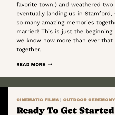
favorite town!) and weathered two 
eventually landing us in Stamford,
so many amazing memories together
married! This is just the beginning
we know now more than ever that 
together.
ALWAYS
READ MORE
FIND
OUR
WAY
BACK
TO
CINEMATIC FILMS
|
OUTDOOR CEREMON
ONE
Ready To Get Started 
ANOTHER