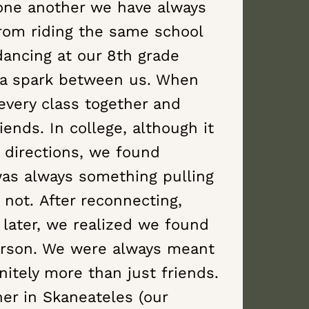
one another we have always
From riding the same school
dancing at our 8th grade
 a spark between us. When
every class together and
ends. In college, although it
directions, we found
was always something pulling
 not. After reconnecting,
 later, we realized we found
erson. We were always meant
nitely more than just friends.
her in Skaneateles (our