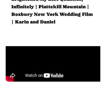
Infinitely | Plattekill Mountain |
Roxbury New York Wedding Film
| Karin and Daniel