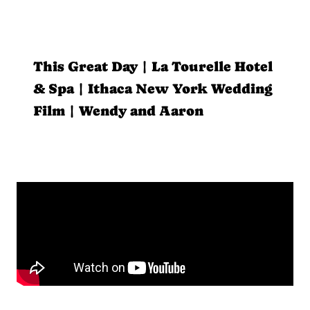
This Great Day | La Tourelle Hotel
& Spa | Ithaca New York Wedding
Film | Wendy and Aaron