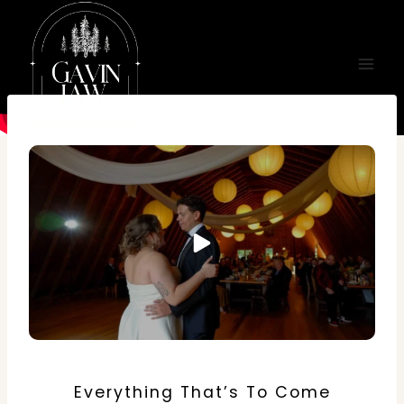
Skip
to
content
Everything That’s To Come