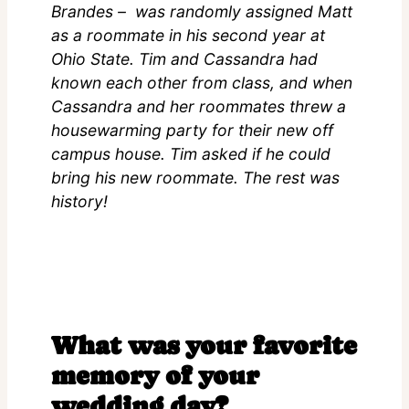
Brandes – was randomly assigned Matt
as a roommate in his second year at
Ohio State. Tim and Cassandra had
known each other from class, and when
Cassandra and her roommates threw a
housewarming party for their new off
campus house. Tim asked if he could
bring his new roommate. The rest was
history!
What was your favorite
memory of your
wedding day?