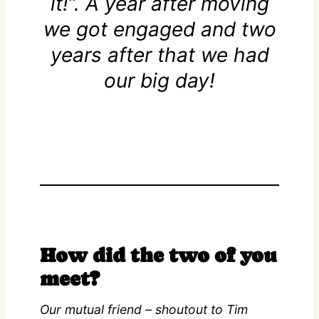
it!”. A year after moving
we got engaged and two
years after that we had
our big day!
How did the two of you
meet?
Our mutual friend – shoutout to Tim