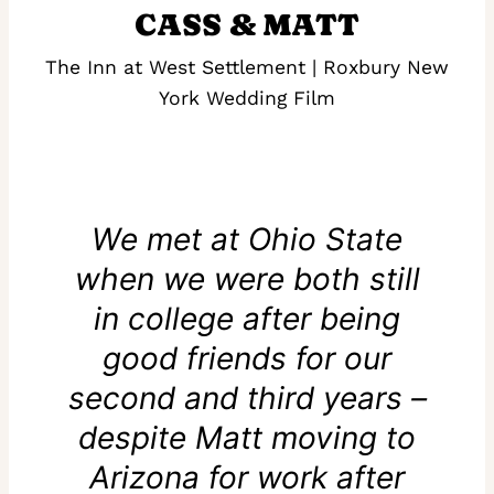
CASS & MATT
The Inn at West Settlement | Roxbury New
York Wedding Film
We met at Ohio State
when we were both still
in college after being
good friends for our
second and third years –
despite Matt moving to
Arizona for work after