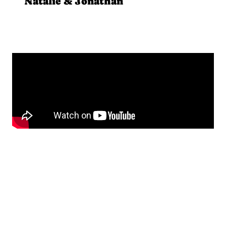
Natalie & Jonathan