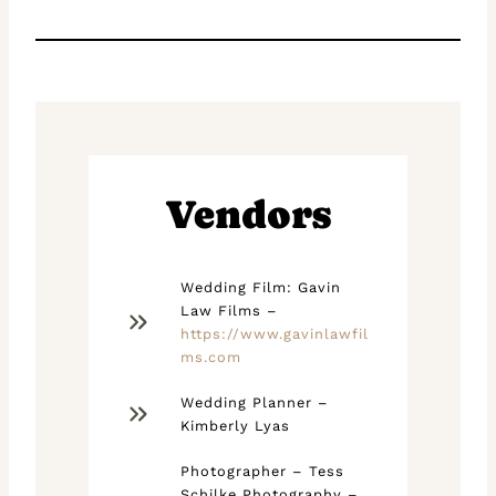
Vendors
Wedding Film: Gavin
Law Films –
https://www.gavinlawfil
ms.com
Wedding Planner –
Kimberly Lyas
Photographer – Tess
Schilke Photography –