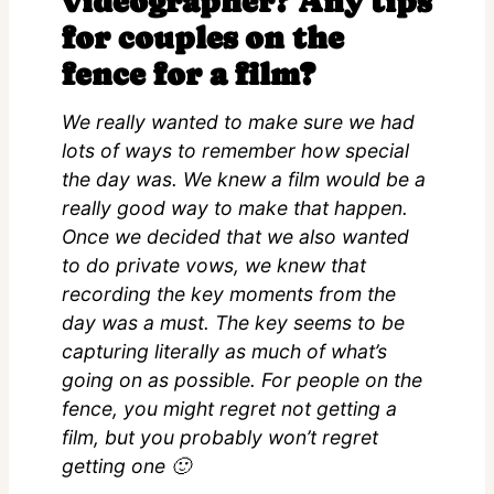
videographer? Any tips
for couples on the
fence for a film?
We really wanted to make sure we had
lots of ways to remember how special
the day was. We knew a film would be a
really good way to make that happen.
Once we decided that we also wanted
to do private vows, we knew that
recording the key moments from the
day was a must. The key seems to be
capturing literally as much of what’s
going on as possible. For people on the
fence, you might regret not getting a
film, but you probably won’t regret
getting one 🙂