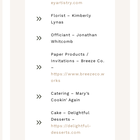
eyartistry.com
Florist – Kimberly
Lynas
Officiant – Jonathan
Whitcomb
Paper Products /
Invitations – Breeze Co.
–
https://www.breezeco.w
orks
Catering – Mary’s
Cookin’ Again
Cake – Delightful
Desserts –
https://delightful-
desserts.com