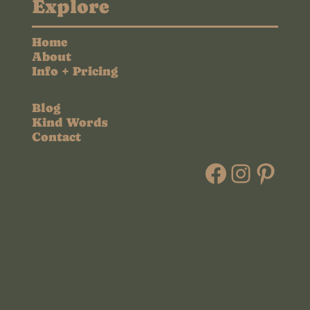
Explore
Home
About
Info + Pricing
Blog
Kind Words
Contact
Faceboo
Instag
Pint