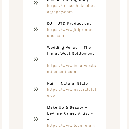
https://tessschilkephot
ography.com
DJ – JTD Productions –
https://www.jtdproducti
ons.com
Wedding Venue – The
Inn at West Settlement
–
https://www.innatwests
ettlement.com
Hair – Natural State –
https://www.naturalstat
e.co
Make Up & Beauty –
LeAnne Ramey Artistry
–
https://www.leanneram