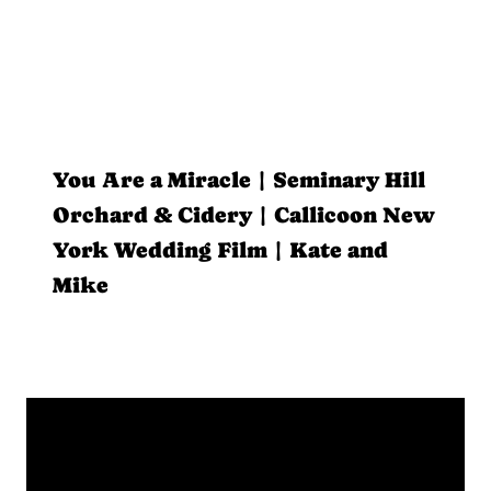
You Are a Miracle | Seminary Hill
Orchard & Cidery | Callicoon New
York Wedding Film | Kate and
Mike