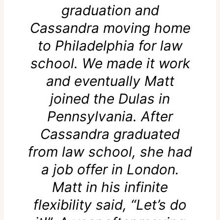
graduation and
Cassandra moving home
to Philadelphia for law
school. We made it work
and eventually Matt
joined the Dulas in
Pennsylvania. After
Cassandra graduated
from law school, she had
a job offer in London.
Matt in his infinite
flexibility said, “Let’s do