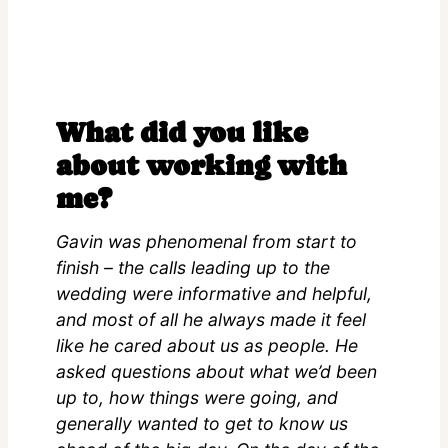
What did you like
about working with
me?
Gavin was phenomenal from start to
finish – the calls leading up to the
wedding were informative and helpful,
and most of all he always made it feel
like he cared about us as people. He
asked questions about what we’d been
up to, how things were going, and
generally wanted to get to know us