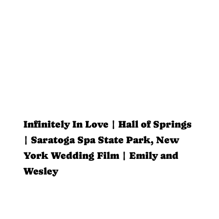
Infinitely In Love | Hall of Springs
| Saratoga Spa State Park, New
York Wedding Film | Emily and
Wesley