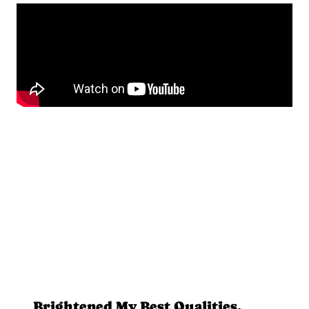
Brightened My Best Qualities,