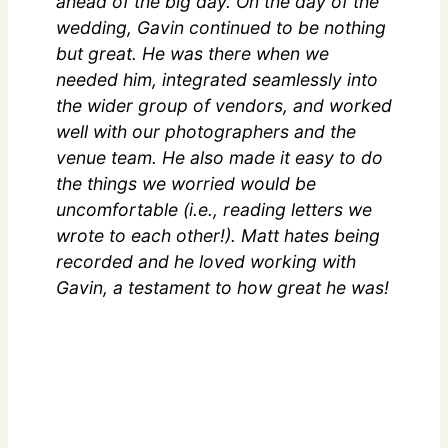
ahead of the big day. On the day of the
wedding, Gavin continued to be nothing
but great. He was there when we
needed him, integrated seamlessly into
the wider group of vendors, and worked
well with our photographers and the
venue team. He also made it easy to do
the things we worried would be
uncomfortable (i.e., reading letters we
wrote to each other!). Matt hates being
recorded and he loved working with
Gavin, a testament to how great he was!