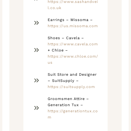
https://www.sashandvei
l.co.uk
Earrings – Missoma –
https://us.missoma.com
Shoes – Cavela –
https://www.cavela.com
+ Chloe –
https://www.chloe.com/
us
Suit Store and Designer
– SuitSupply –
https://suitsupply.com
Groomsmen Attire –
Generation Tux –
https://generationtux.co
m