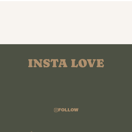
INSTA LOVE
FOLLOW