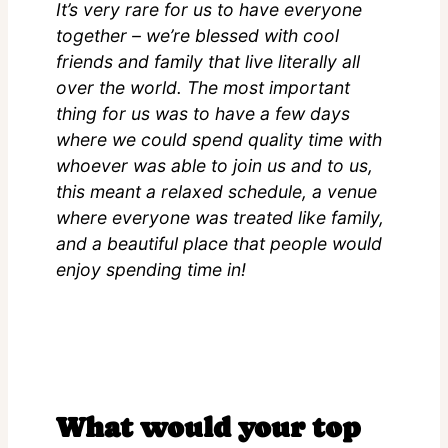
It’s very rare for us to have everyone
together – we’re blessed with cool
friends and family that live literally all
over the world. The most important
thing for us was to have a few days
where we could spend quality time with
whoever was able to join us and to us,
this meant a relaxed schedule, a venue
where everyone was treated like family,
and a beautiful place that people would
enjoy spending time in!
What would your top