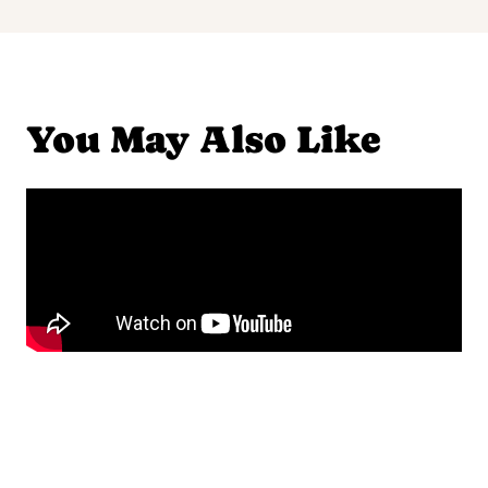
You May Also Like