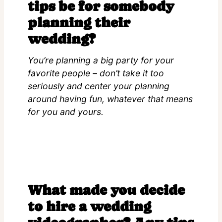
tips be for somebody
planning their
wedding?
You’re planning a big party for your
favorite people – don’t take it too
seriously and center your planning
around having fun, whatever that means
for you and yours.
What made you decide
to hire a wedding