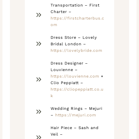
Transportation – First
Charter –
https://firstcharterbus.c
om
Dress Store – Lovely
Bridal London –
https://lovelybride.com
Dress Designer –
Louvienne –
https://louvienne.com
+
Clio Peppiatt –
https://cliopeppiatt.co.u
k
Wedding Rings – Mejuri
–
https://mejuri.com
Hair Piece – Sash and
Veil –