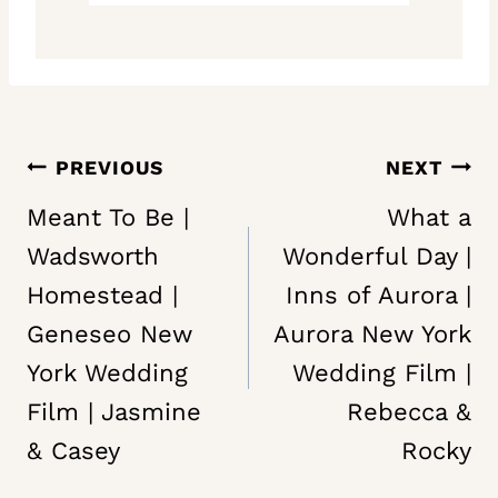
Post
PREVIOUS
NEXT
navigation
Meant To Be |
What a
Wadsworth
Wonderful Day |
Homestead |
Inns of Aurora |
Geneseo New
Aurora New York
York Wedding
Wedding Film |
Film | Jasmine
Rebecca &
& Casey
Rocky