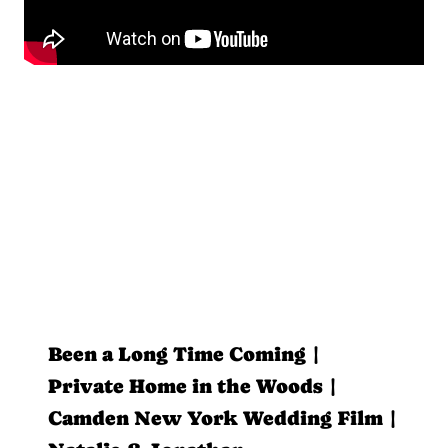
Been a Long Time Coming |
Private Home in the Woods |
Camden New York Wedding Film |