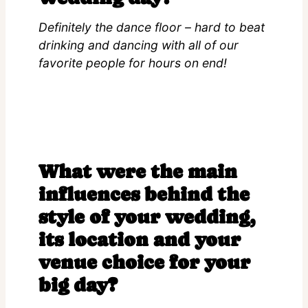
Definitely the dance floor – hard to beat
drinking and dancing with all of our
favorite people for hours on end!
What were the main
influences behind the
style of your wedding,
its location and your
venue choice for your
big day?