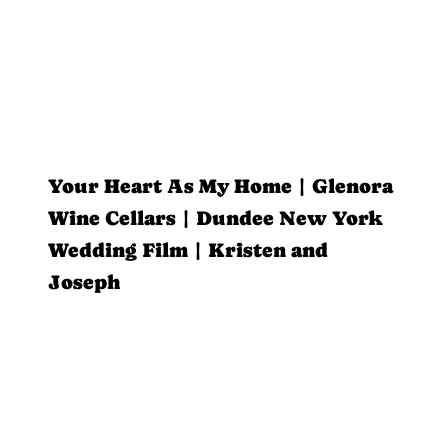
Your Heart As My Home | Glenora
Wine Cellars | Dundee New York
Wedding Film | Kristen and
Joseph