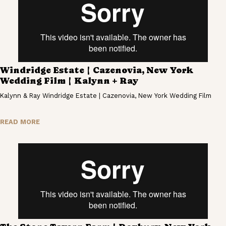
Windridge Estate | Cazenovia, New York
Wedding Film | Kalynn + Ray
Kalynn & Ray Windridge Estate | Cazenovia, New York Wedding Film
READ MORE