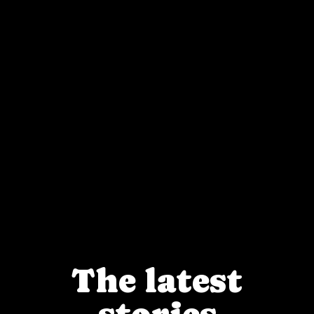
The latest