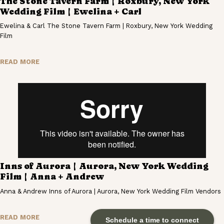
The Stone Tavern Farm | Roxbury, New York
Wedding Film | Ewelina + Carl
Ewelina & Carl The Stone Tavern Farm | Roxbury, New York Wedding
Film
READ MORE
Inns of Aurora | Aurora, New York Wedding
Film | Anna + Andrew
Anna & Andrew Inns of Aurora | Aurora, New York Wedding Film Vendors
READ MORE
Schedule a time to connect