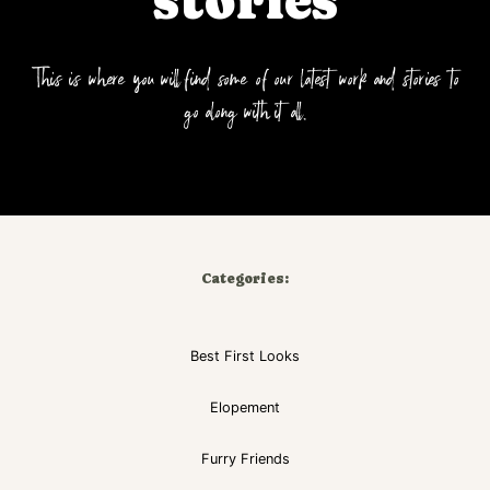
stories
This is where you will find some of our latest work and stories to
go along with it all.
Categories:
Best First Looks
Elopement
Furry Friends