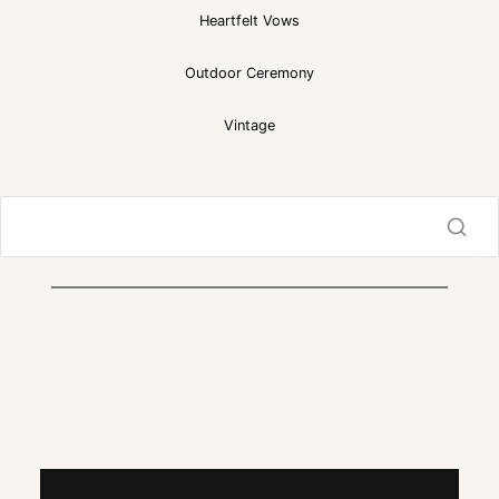
Heartfelt Vows
Outdoor Ceremony
Vintage