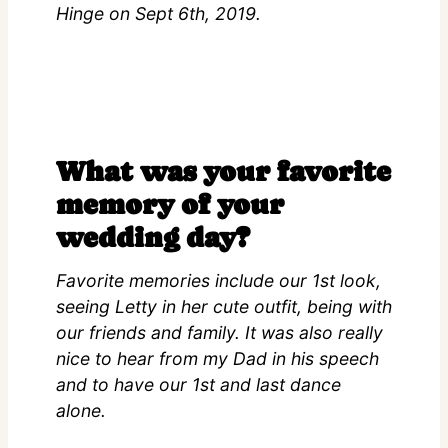
Hinge on Sept 6th, 2019.
What was your favorite
memory of your
wedding day?
Favorite memories include our 1st look,
seeing Letty in her cute outfit, being with
our friends and family. It was also really
nice to hear from my Dad in his speech
and to have our 1st and last dance
alone.