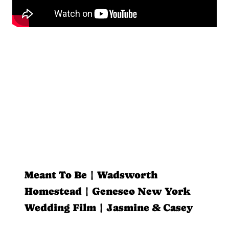
Meant To Be | Wadsworth
Homestead | Geneseo New York
Wedding Film | Jasmine & Casey