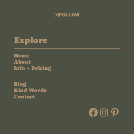
FOLLOW
Explore
Home
About
Info + Pricing
Blog
Kind Words
Contact
Faceboo
Instag
Pint