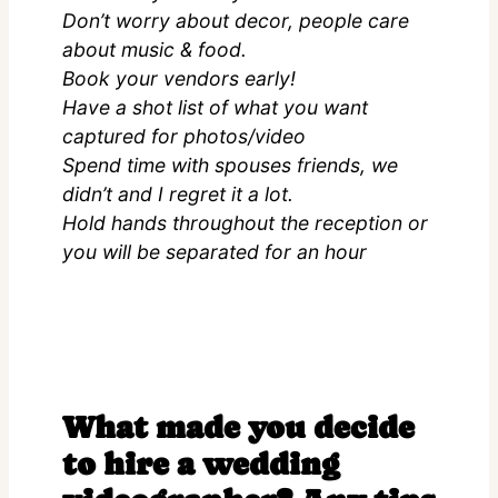
Don’t worry about decor, people care
about music & food.
Book your vendors early!
Have a shot list of what you want
captured for photos/video
Spend time with spouses friends, we
didn’t and I regret it a lot.
Hold hands throughout the reception or
you will be separated for an hour
What made you decide
to hire a wedding