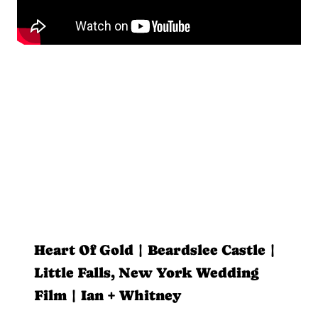
Heart Of Gold | Beardslee Castle |
Little Falls, New York Wedding
Film | Ian + Whitney