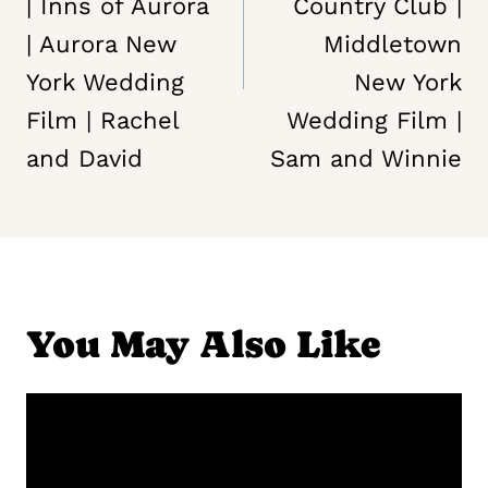
| Inns of Aurora
Country Club |
| Aurora New
Middletown
York Wedding
New York
Film | Rachel
Wedding Film |
and David
Sam and Winnie
You May Also Like