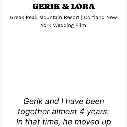
GERIK & LORA
Greek Peak Mountain Resort | Cortland New
York Wedding Film
Gerik and I have been
together almost 4 years.
In that time, he moved up