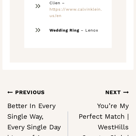
Clien –
https://www.calvinklein.
us/en
Wedding Ring
– Lenox
Post
PREVIOUS
NEXT
navigation
Better In Every
You’re My
Single Way,
Perfect Match |
Every Single Day
WestHills