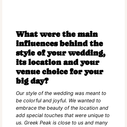
What were the main
influences behind the
style of your wedding,
its location and your
venue choice for your
big day?
Our style of the wedding was meant to
be colorful and joyful. We wanted to
embrace the beauty of the location and
add special touches that were unique to
us. Greek Peak is close to us and many