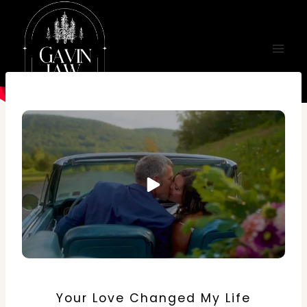
Skip
to
content
Your Love Changed My Life