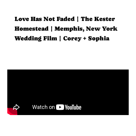
Love Has Not Faded | The Kester
Homestead | Memphis, New York
Wedding Film | Corey + Sophia