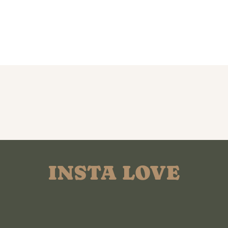
INSTA LOVE