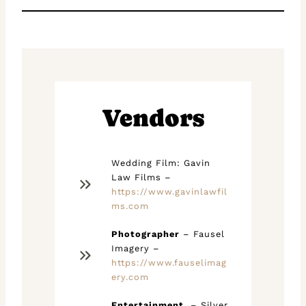
Vendors
Wedding Film: Gavin
Law Films –
https://www.gavinlawfil
ms.com
Photographer
– Fausel
Imagery –
https://www.fauselimag
ery.com
Entertainment
– Silver