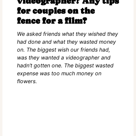
videographer? Any tips
for couples on the
fence for a film?
We asked friends what they wished they
had done and what they wasted money
on. The biggest wish our friends had,
was they wanted a videographer and
hadn’t gotten one. The biggest wasted
expense was too much money on
flowers.