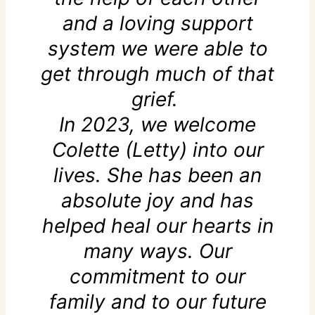
and a loving support
system we were able to
get through much of that
grief.
In 2023, we welcome
Colette (Letty) into our
lives. She has been an
absolute joy and has
helped heal our hearts in
many ways. Our
commitment to our
family and to our future