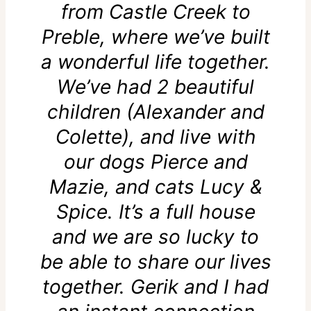
from Castle Creek to
Preble, where we’ve built
a wonderful life together.
We’ve had 2 beautiful
children (Alexander and
Colette), and live with
our dogs Pierce and
Mazie, and cats Lucy &
Spice. It’s a full house
and we are so lucky to
be able to share our lives
together. Gerik and I had