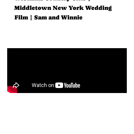
Middletown New York Wedding
Film | Sam and Winnie