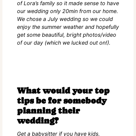
of Lora’s family so it made sense to have
our wedding only 20min from our home.
We chose a July wedding so we could
enjoy the summer weather and hopefully
get some beautiful, bright photos/video
of our day (which we lucked out on!).
What would your top
tips be for somebody
planning their
wedding?
Get a babysitter if you have kids.