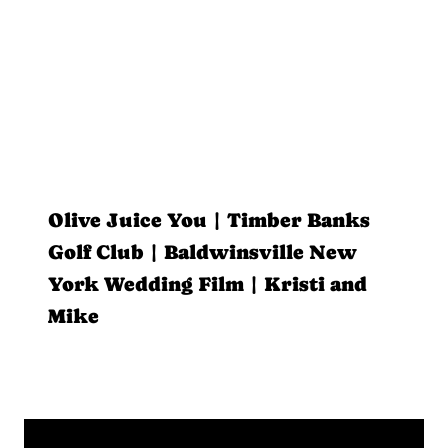
Olive Juice You | Timber Banks
Golf Club | Baldwinsville New
York Wedding Film | Kristi and
Mike