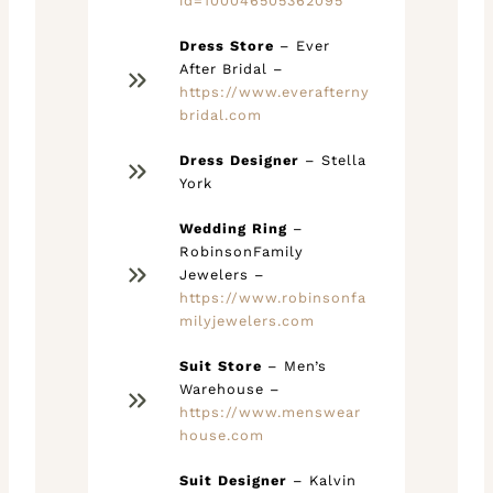
id=100046505362095
Dress Store
– Ever
After Bridal –
https://www.everafterny
bridal.com
Dress Designer
– Stella
York
Wedding Ring
–
RobinsonFamily
Jewelers –
https://www.robinsonfa
milyjewelers.com
Suit Store
– Men’s
Warehouse –
https://www.menswear
house.com
Suit Designer
– Kalvin