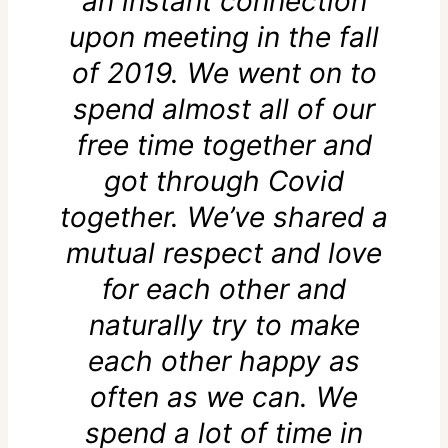
an instant connection
upon meeting in the fall
of 2019. We went on to
spend almost all of our
free time together and
got through Covid
together. We’ve shared a
mutual respect and love
for each other and
naturally try to make
each other happy as
often as we can. We
spend a lot of time in