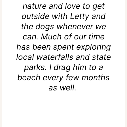
nature and love to get
outside with Letty and
the dogs whenever we
can. Much of our time
has been spent exploring
local waterfalls and state
parks. I drag him to a
beach every few months
as well.