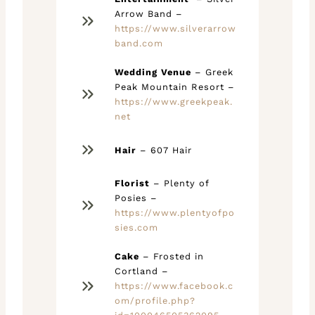
Arrow Band –
https://www.silverarrow
band.com
Wedding Venue
– Greek
Peak Mountain Resort –
https://www.greekpeak.
net
Hair
– 607 Hair
Florist
– Plenty of
Posies –
https://www.plentyofpo
sies.com
Cake
– Frosted in
Cortland –
https://www.facebook.c
om/profile.php?