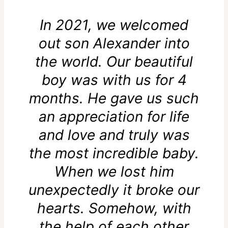
In 2021, we welcomed
out son Alexander into
the world. Our beautiful
boy was with us for 4
months. He gave us such
an appreciation for life
and love and truly was
the most incredible baby.
When we lost him
unexpectedly it broke our
hearts. Somehow, with
the help of each other