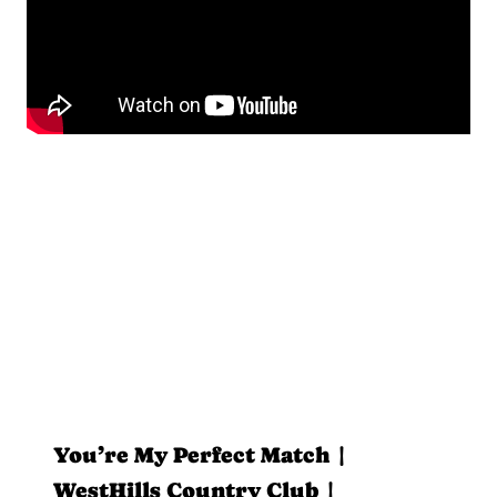
You’re My Perfect Match |
WestHills Country Club |