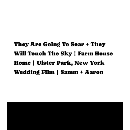
They Are Going To Soar + They
Will Touch The Sky | Farm House
Home | Ulster Park, New York
Wedding Film | Samm + Aaron