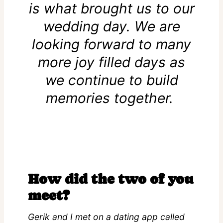
is what brought us to our
wedding day. We are
looking forward to many
more joy filled days as
we continue to build
memories together.
How did the two of you
meet?
Gerik and I met on a dating app called